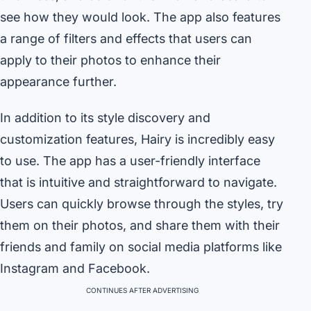
see how they would look. The app also features
a range of filters and effects that users can
apply to their photos to enhance their
appearance further.
In addition to its style discovery and
customization features, Hairy is incredibly easy
to use. The app has a user-friendly interface
that is intuitive and straightforward to navigate.
Users can quickly browse through the styles, try
them on their photos, and share them with their
friends and family on social media platforms like
Instagram and Facebook.
CONTINUES AFTER ADVERTISING