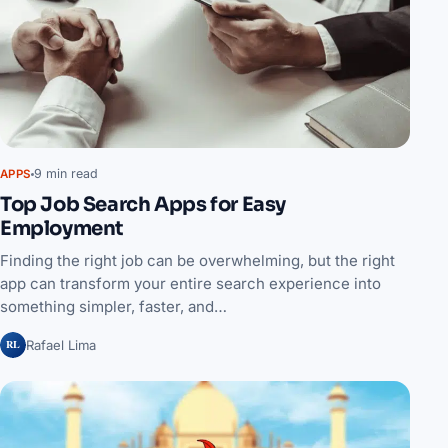
9 min read
APPS
Top Job Search Apps for Easy
Employment
Finding the right job can be overwhelming, but the right
app can transform your entire search experience into
something simpler, faster, and…
RL
Rafael Lima