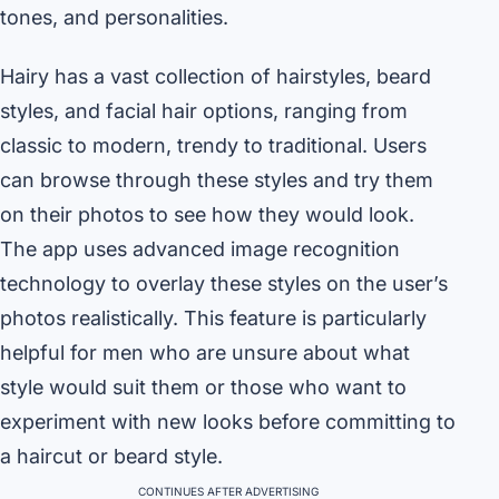
tones, and personalities.
Hairy has a vast collection of hairstyles, beard
styles, and facial hair options, ranging from
classic to modern, trendy to traditional. Users
can browse through these styles and try them
on their photos to see how they would look.
The app uses advanced image recognition
technology to overlay these styles on the user’s
photos realistically. This feature is particularly
helpful for men who are unsure about what
style would suit them or those who want to
experiment with new looks before committing to
a haircut or beard style.
CONTINUES AFTER ADVERTISING