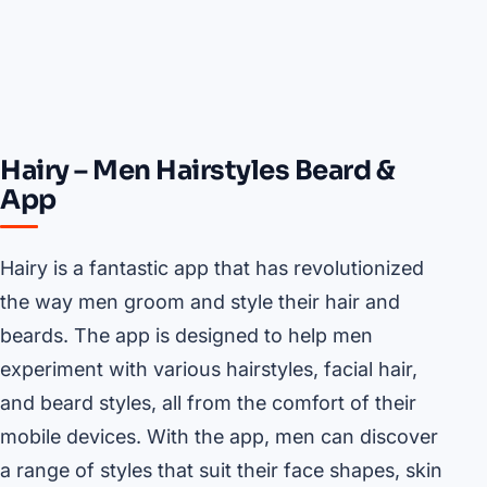
Hairy – Men Hairstyles Beard &
App
Hairy is a fantastic app that has revolutionized
the way men groom and style their hair and
beards. The app is designed to help men
experiment with various hairstyles, facial hair,
and beard styles, all from the comfort of their
mobile devices. With the app, men can discover
a range of styles that suit their face shapes, skin