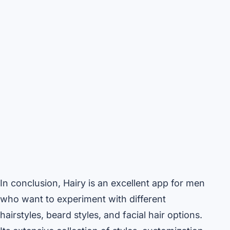
In conclusion, Hairy is an excellent app for men
who want to experiment with different
hairstyles, beard styles, and facial hair options.