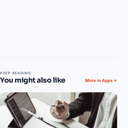
KEEP READING
You might also like
More in Apps