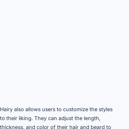
Hairy also allows users to customize the styles
to their liking. They can adjust the length,
thickness, and color of their hair and beard to