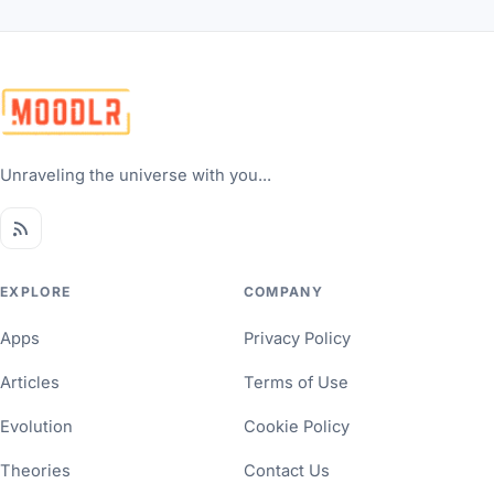
Unraveling the universe with you...
EXPLORE
COMPANY
Apps
Privacy Policy
Articles
Terms of Use
Evolution
Cookie Policy
Theories
Contact Us