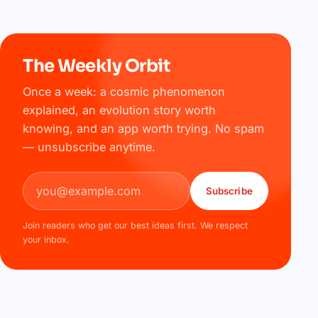
The Weekly Orbit
Once a week: a cosmic phenomenon
explained, an evolution story worth
knowing, and an app worth trying. No spam
— unsubscribe anytime.
Email address
Subscribe
Join readers who get our best ideas first. We respect
your inbox.