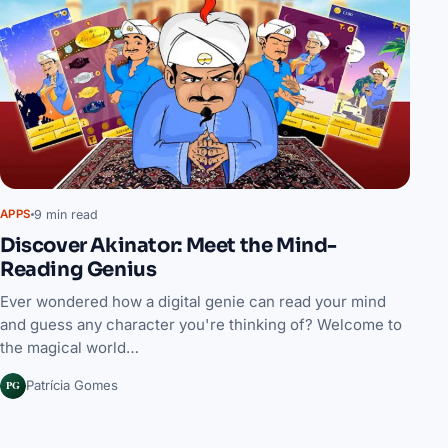
9 min read
APPS
Discover Akinator: Meet the Mind-
Reading Genius
Ever wondered how a digital genie can read your mind
and guess any character you're thinking of? Welcome to
the magical world…
PG
Patrícia Gomes