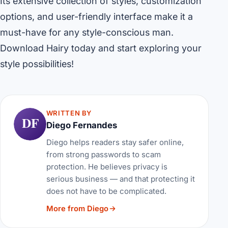
Its extensive collection of styles, customization
options, and user-friendly interface make it a
must-have for any style-conscious man.
Download Hairy today and start exploring your
style possibilities!
WRITTEN BY
DF
Diego Fernandes
Diego helps readers stay safer online,
from strong passwords to scam
protection. He believes privacy is
serious business — and that protecting it
does not have to be complicated.
More from Diego