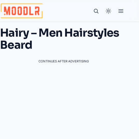
Hairy – Men Hairstyles
Beard
CONTINUES AFTER ADVERTISING