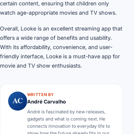
certain content, ensuring that children only
watch age-appropriate movies and TV shows.
Overall, Looke is an excellent streaming app that
offers a wide range of benefits and usability.
With its affordability, convenience, and user-
friendly interface, Looke is a must-have app for
movie and TV show enthusiasts.
WRITTEN BY
AC
André Carvalho
André is fascinated by new releases,
gadgets and what is coming next. He
connects innovation to everyday life to
show how the future already fits in our