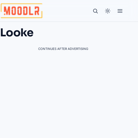
Looke
CONTINUES AFTER ADVERTISING