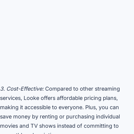
3. Cost-Effective:
Compared to other streaming
services, Looke offers affordable pricing plans,
making it accessible to everyone. Plus, you can
save money by renting or purchasing individual
movies and TV shows instead of committing to