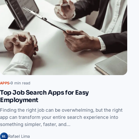
9 min read
APPS
Top Job Search Apps for Easy
Employment
Finding the right job can be overwhelming, but the right
app can transform your entire search experience into
something simpler, faster, and…
RL
Rafael Lima