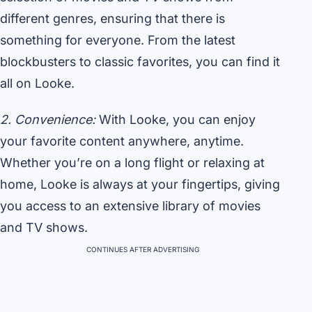
different genres, ensuring that there is
something for everyone. From the latest
blockbusters to classic favorites, you can find it
all on Looke.
2. Convenience:
With Looke, you can enjoy
your favorite content anywhere, anytime.
Whether you’re on a long flight or relaxing at
home, Looke is always at your fingertips, giving
you access to an extensive library of movies
and TV shows.
CONTINUES AFTER ADVERTISING