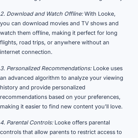
2. Download and Watch Offline:
With Looke,
you can download movies and TV shows and
watch them offline, making it perfect for long
flights, road trips, or anywhere without an
internet connection.
3. Personalized Recommendations:
Looke uses
an advanced algorithm to analyze your viewing
history and provide personalized
recommendations based on your preferences,
making it easier to find new content you’ll love.
4. Parental Controls:
Looke offers parental
controls that allow parents to restrict access to