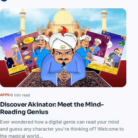
9 min read
APPS
Discover Akinator: Meet the Mind-
Reading Genius
Ever wondered how a digital genie can read your mind
and guess any character you're thinking of? Welcome to
the magical world…