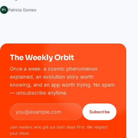
PG
Patrícia Gomes
The Weekly Orbit
Once a week: a cosmic phenomenon
explained, an evolution story worth
knowing, and an app worth trying. No spam
— unsubscribe anytime.
Email address
Subscribe
Join readers who get our best ideas first. We respect
your inbox.