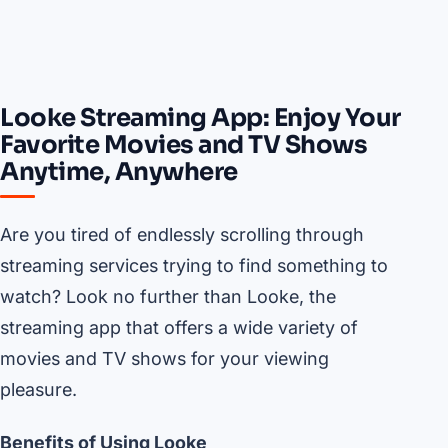
Looke Streaming App: Enjoy Your
Favorite Movies and TV Shows
Anytime, Anywhere
Are you tired of endlessly scrolling through
streaming services trying to find something to
watch? Look no further than Looke, the
streaming app that offers a wide variety of
movies and TV shows for your viewing
pleasure.
Benefits of Using Looke