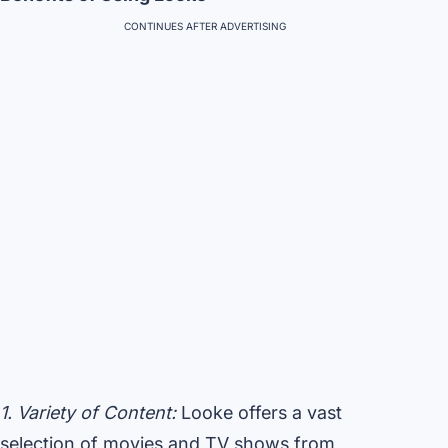
CONTINUES AFTER ADVERTISING
1. Variety of Content:
Looke offers a vast
selection of movies and TV shows from