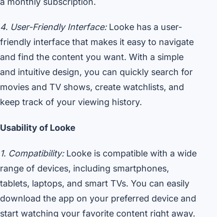
a monthly subscription.
4. User-Friendly Interface:
Looke has a user-
friendly interface that makes it easy to navigate
and find the content you want. With a simple
and intuitive design, you can quickly search for
movies and TV shows, create watchlists, and
keep track of your viewing history.
Usability of Looke
1. Compatibility:
Looke is compatible with a wide
range of devices, including smartphones,
tablets, laptops, and smart TVs. You can easily
download the app on your preferred device and
start watching your favorite content right away.