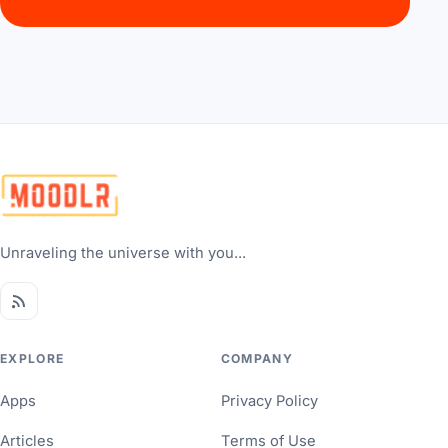
Unraveling the universe with you...
EXPLORE
COMPANY
Apps
Privacy Policy
Articles
Terms of Use