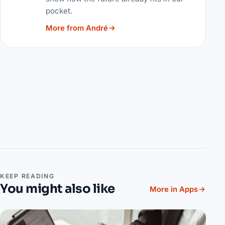
pocket.
More from André
KEEP READING
You might also like
More in Apps