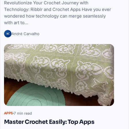
Revolutionize Your Crochet Journey with
Technology: Ribblr and Crochet Apps Have you ever
wondered how technology can merge seamlessly
with art to…
AC
André Carvalho
7 min read
APPS
Master Crochet Easily: Top Apps