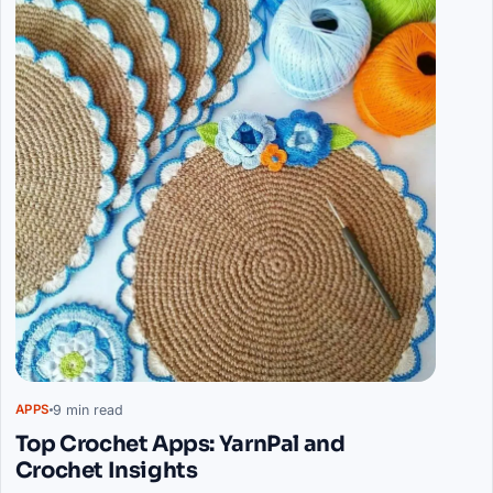
9 min read
APPS
Top Crochet Apps: YarnPal and
Crochet Insights