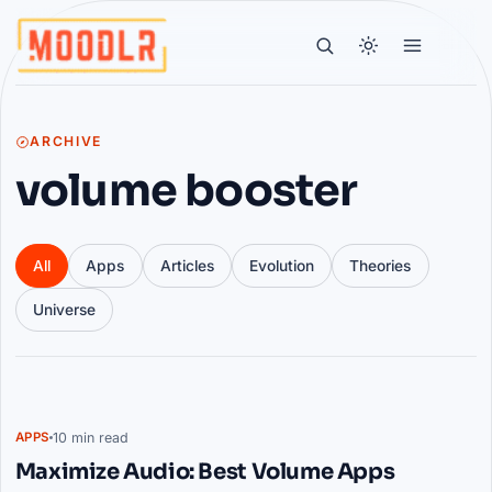
ARCHIVE
volume booster
All
Apps
Articles
Evolution
Theories
Universe
Articles
10 min read
APPS
Maximize Audio: Best Volume Apps