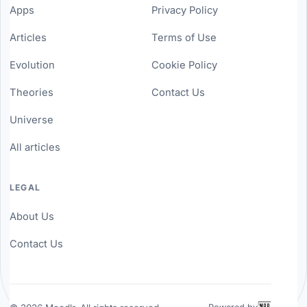
Apps
Privacy Policy
Articles
Terms of Use
Evolution
Cookie Policy
Theories
Contact Us
Universe
All articles
LEGAL
About Us
Contact Us