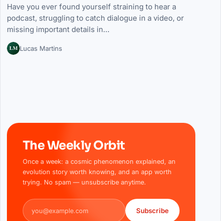
Have you ever found yourself straining to hear a
podcast, struggling to catch dialogue in a video, or
missing important details in…
LM
Lucas Martins
The Weekly Orbit
Once a week: a cosmic phenomenon explained, an
evolution story worth knowing, and an app worth
trying. No spam — unsubscribe anytime.
Email address
Subscribe