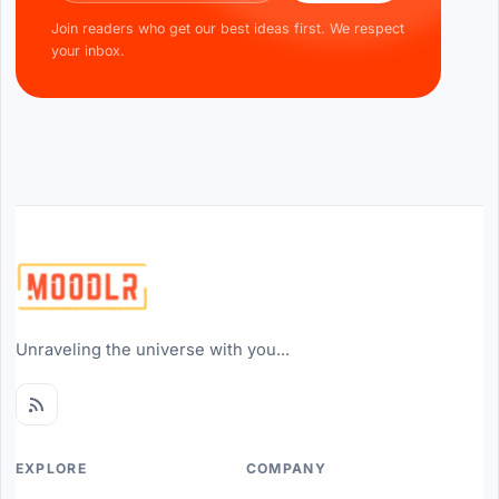
Join readers who get our best ideas first. We respect
your inbox.
Unraveling the universe with you...
EXPLORE
COMPANY