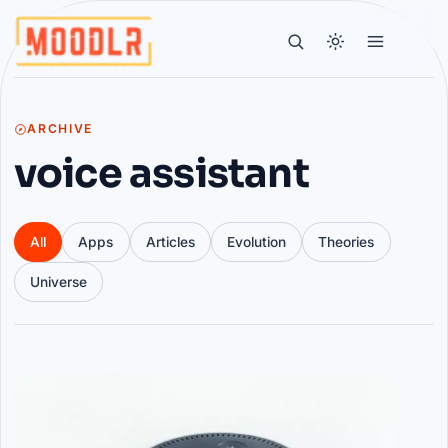
ARCHIVE
voice assistant
All
Apps
Articles
Evolution
Theories
Universe
Articles