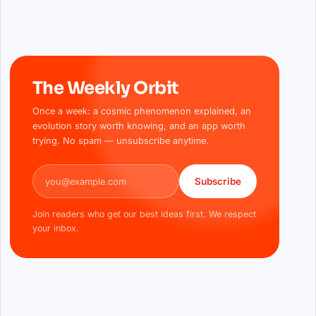
The Weekly Orbit
Once a week: a cosmic phenomenon explained, an
evolution story worth knowing, and an app worth
trying. No spam — unsubscribe anytime.
Email address
Subscribe
Join readers who get our best ideas first. We respect
your inbox.