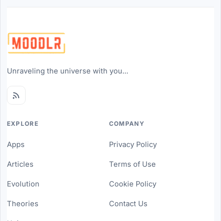
Unraveling the universe with you...
EXPLORE
COMPANY
Apps
Privacy Policy
Articles
Terms of Use
Evolution
Cookie Policy
Theories
Contact Us