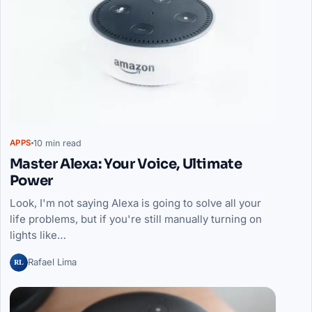
10 min read
APPS
Master Alexa: Your Voice, Ultimate
Power
Look, I'm not saying Alexa is going to solve all your
life problems, but if you're still manually turning on
lights like…
RL
Rafael Lima