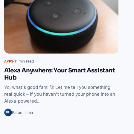
11 min read
APPS
Alexa Anywhere: Your Smart Assistant
Hub
Yo, what's good fam! 🚀 Let me tell you something
real quick – if you haven't turned your phone into an
Alexa-powered…
RL
Rafael Lima