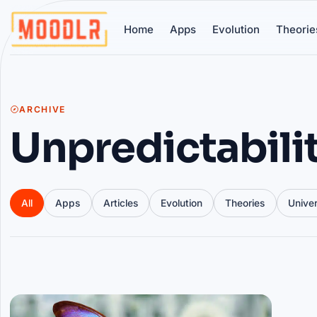
Home
Apps
Evolution
Theorie
ARCHIVE
Unpredictabili
All
Apps
Articles
Evolution
Theories
Unive
Articles