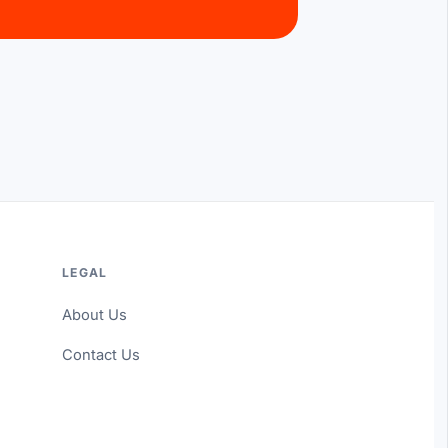
LEGAL
About Us
Contact Us