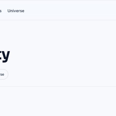
s
Universe
ty
rse