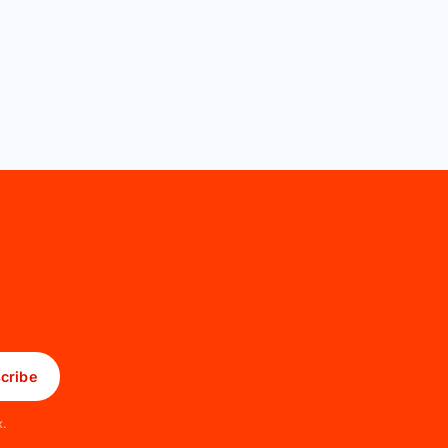
cribe
x.