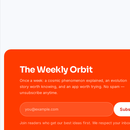
The Weekly Orbit
Once a week: a cosmic phenomenon explained, an evolution
story worth knowing, and an app worth trying. No spam —
unsubscribe anytime.
Email address
Subs
Join readers who get our best ideas first. We respect your inbo