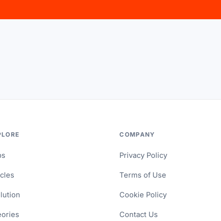
PLORE
COMPANY
ps
Privacy Policy
icles
Terms of Use
lution
Cookie Policy
ories
Contact Us