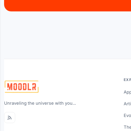
EX
Ap
Unraveling the universe with you...
Art
Evo
The