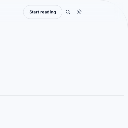
Start reading