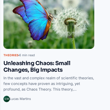
6 min read
THEORIES
Unleashing Chaos: Small
Changes, Big Impacts
In the vast and complex realm of scientific theories,
few concepts have proven as intriguing, yet
profound, as Chaos Theory. This theory,…
LM
Lucas Martins