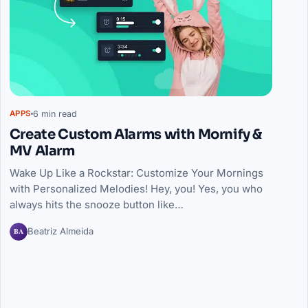
6 min read
APPS
Create Custom Alarms with Mornify &
MV Alarm
Wake Up Like a Rockstar: Customize Your Mornings
with Personalized Melodies! Hey, you! Yes, you who
always hits the snooze button like…
BA
Beatriz Almeida