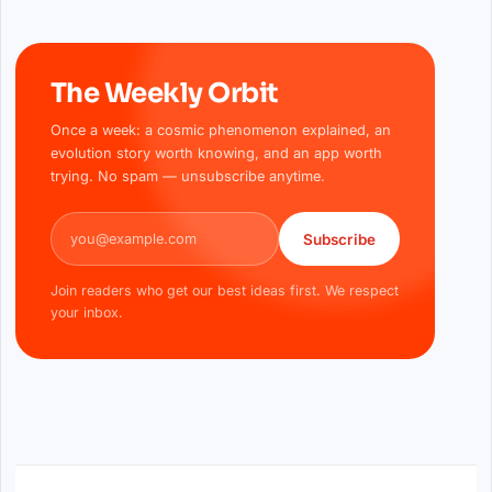
The Weekly Orbit
Once a week: a cosmic phenomenon explained, an
evolution story worth knowing, and an app worth
trying. No spam — unsubscribe anytime.
Email address
Subscribe
Join readers who get our best ideas first. We respect
your inbox.