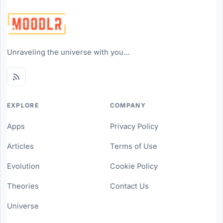
Unraveling the universe with you...
EXPLORE
COMPANY
Apps
Privacy Policy
Articles
Terms of Use
Evolution
Cookie Policy
Theories
Contact Us
Universe