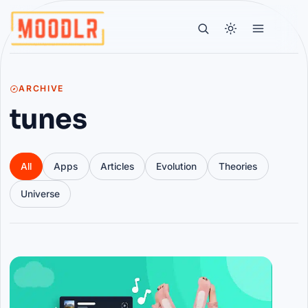
ARCHIVE
tunes
All
Apps
Articles
Evolution
Theories
Universe
Articles