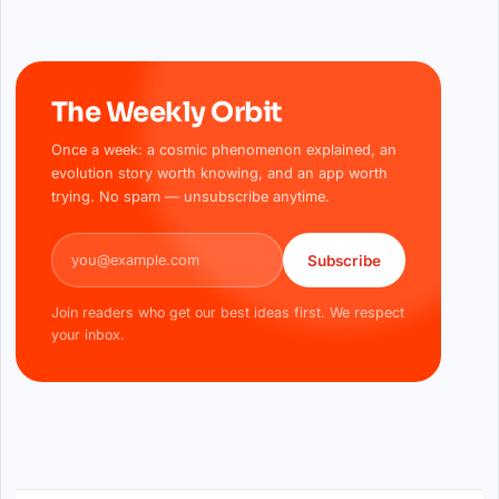
The Weekly Orbit
Once a week: a cosmic phenomenon explained, an
evolution story worth knowing, and an app worth
trying. No spam — unsubscribe anytime.
Email address
Subscribe
Join readers who get our best ideas first. We respect
your inbox.