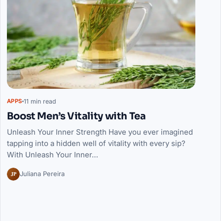
11 min read
APPS
Boost Men’s Vitality with Tea
Unleash Your Inner Strength Have you ever imagined
tapping into a hidden well of vitality with every sip?
With Unleash Your Inner…
JP
Juliana Pereira