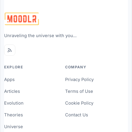
Unraveling the universe with you...
EXPLORE
COMPANY
Apps
Privacy Policy
Articles
Terms of Use
Evolution
Cookie Policy
Theories
Contact Us
Universe