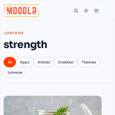
ARCHIVE
strength
All
Apps
Articles
Evolution
Theories
Universe
Articles