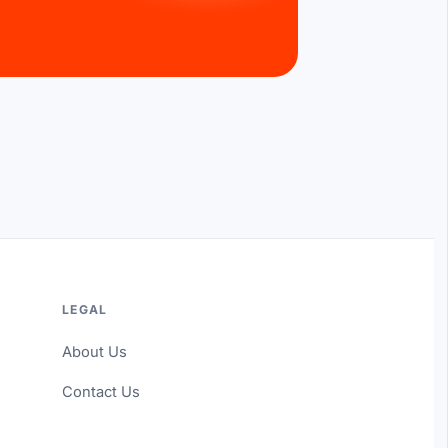
LEGAL
About Us
Contact Us