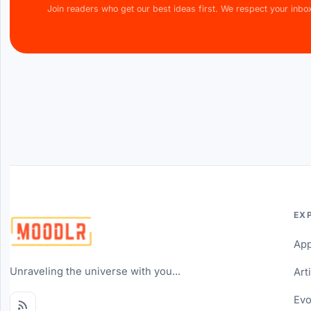
Join readers who get our best ideas first. We respect your inbo
EX
Ap
Unraveling the universe with you...
Art
Evo