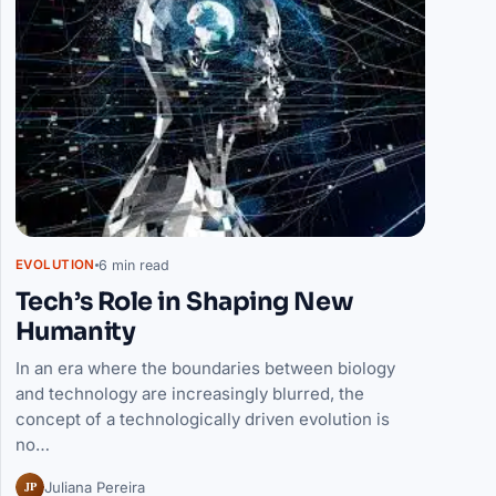
6 min read
EVOLUTION
Tech’s Role in Shaping New
Humanity
In an era where the boundaries between biology
and technology are increasingly blurred, the
concept of a technologically driven evolution is
no…
JP
Juliana Pereira