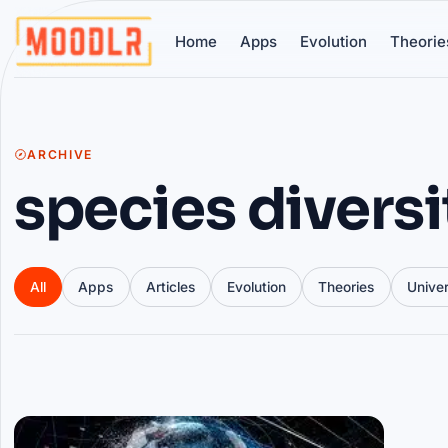
Home
Apps
Evolution
Theorie
ARCHIVE
species diversi
All
Apps
Articles
Evolution
Theories
Unive
Articles