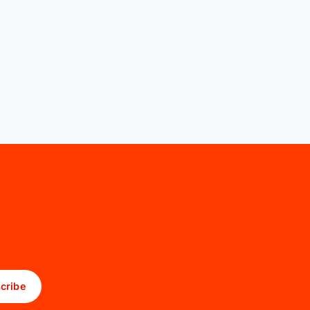
cribe