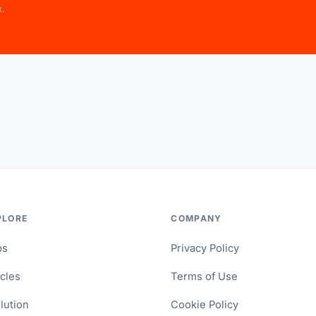
x.
PLORE
COMPANY
ps
Privacy Policy
icles
Terms of Use
lution
Cookie Policy