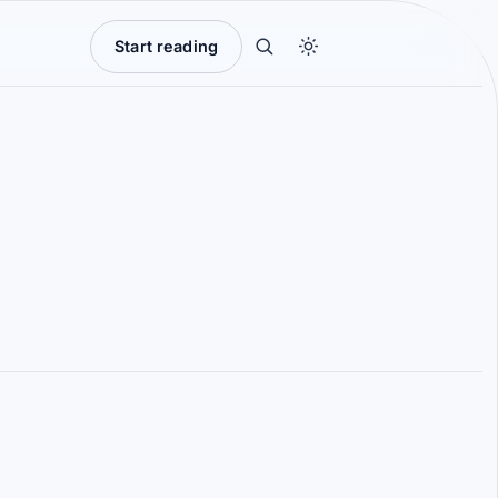
Start reading