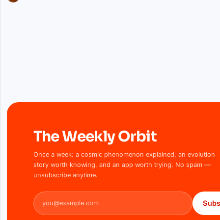
The Weekly Orbit
Once a week: a cosmic phenomenon explained, an evolution
story worth knowing, and an app worth trying. No spam —
unsubscribe anytime.
Email address
Subs