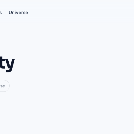
s
Universe
ty
rse