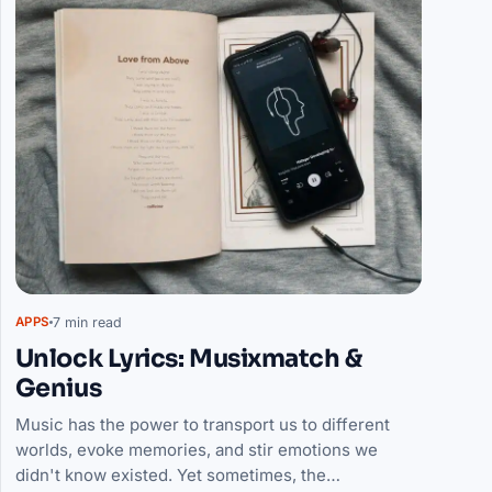
7 min read
APPS
Unlock Lyrics: Musixmatch &
Genius
Music has the power to transport us to different
worlds, evoke memories, and stir emotions we
didn't know existed. Yet sometimes, the…