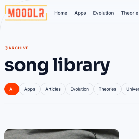
Home
Apps
Evolution
Theorie
ARCHIVE
song library
All
Apps
Articles
Evolution
Theories
Unive
Articles