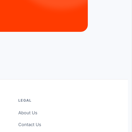
LEGAL
About Us
Contact Us