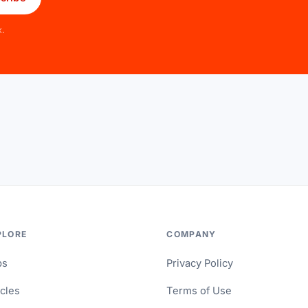
x.
PLORE
COMPANY
ps
Privacy Policy
icles
Terms of Use