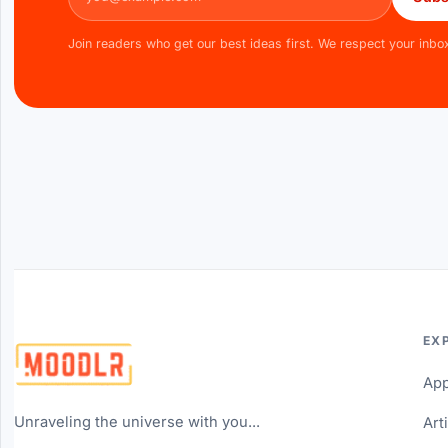
Join readers who get our best ideas first. We respect your inbo
EX
Ap
Unraveling the universe with you...
Art