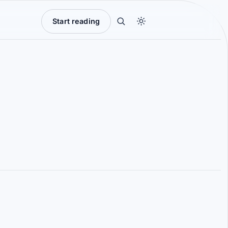
Start reading