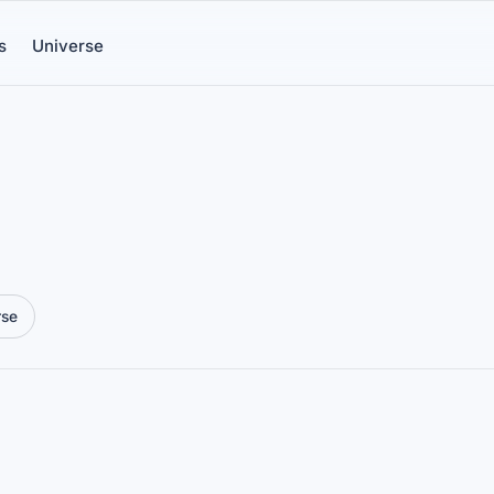
s
Universe
rse