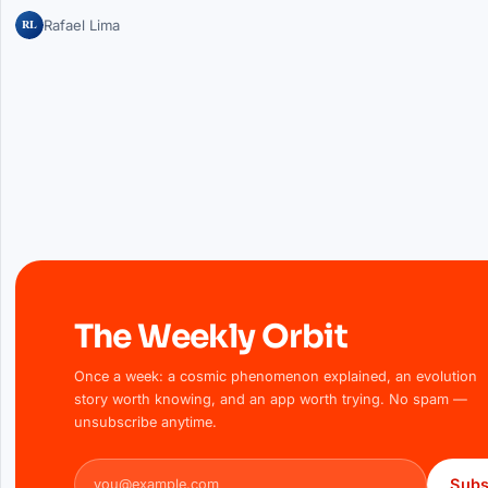
RL
Rafael Lima
The Weekly Orbit
Once a week: a cosmic phenomenon explained, an evolution
story worth knowing, and an app worth trying. No spam —
unsubscribe anytime.
Email address
Subs