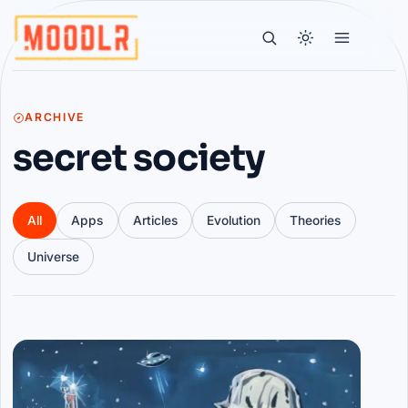
ARCHIVE
secret society
All
Apps
Articles
Evolution
Theories
Universe
Articles