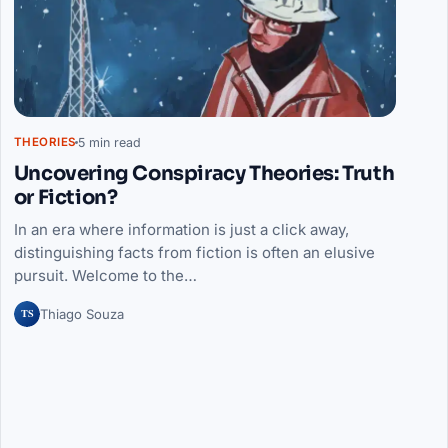
5 min read
THEORIES
Uncovering Conspiracy Theories: Truth
or Fiction?
In an era where information is just a click away,
distinguishing facts from fiction is often an elusive
pursuit. Welcome to the…
TS
Thiago Souza