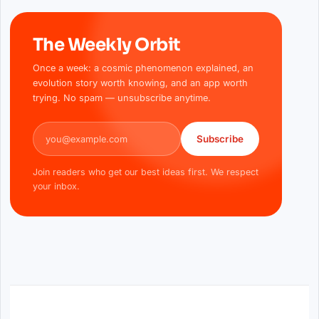
The Weekly Orbit
Once a week: a cosmic phenomenon explained, an
evolution story worth knowing, and an app worth
trying. No spam — unsubscribe anytime.
Email address
Subscribe
Join readers who get our best ideas first. We respect
your inbox.