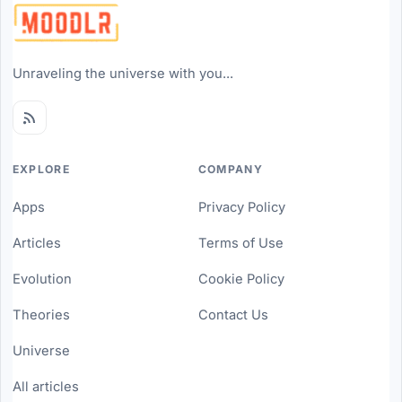
Unraveling the universe with you...
EXPLORE
COMPANY
Apps
Privacy Policy
Articles
Terms of Use
Evolution
Cookie Policy
Theories
Contact Us
Universe
All articles