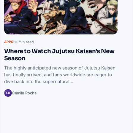
11 min read
APPS
Where to Watch Jujutsu Kaisen’s New
Season
The highly anticipated new season of Jujutsu Kaisen
has finally arrived, and fans worldwide are eager to
dive back into the supernatural…
CR
Camila Rocha