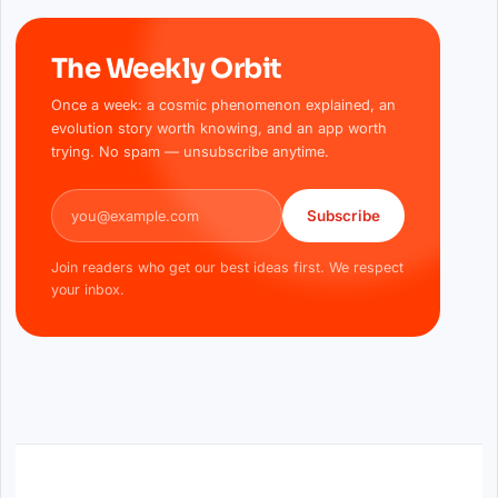
The Weekly Orbit
Once a week: a cosmic phenomenon explained, an
evolution story worth knowing, and an app worth
trying. No spam — unsubscribe anytime.
Email address
Subscribe
Join readers who get our best ideas first. We respect
your inbox.