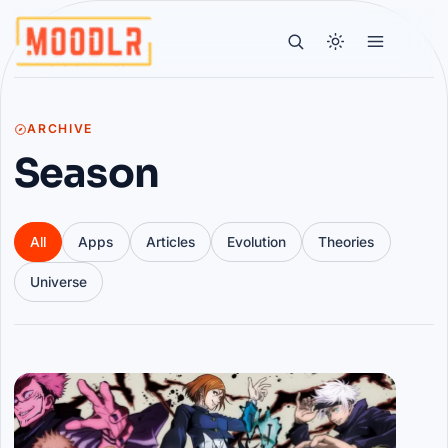
ARCHIVE
Season
All
Apps
Articles
Evolution
Theories
Universe
Articles