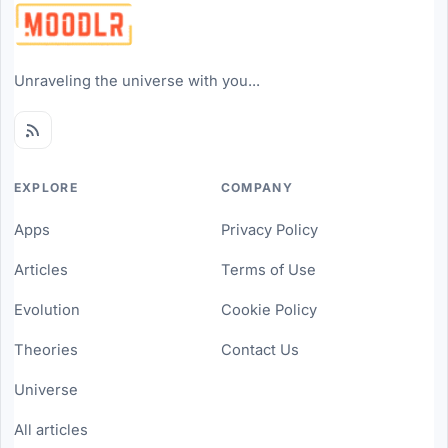
Unraveling the universe with you...
EXPLORE
COMPANY
Apps
Privacy Policy
Articles
Terms of Use
Evolution
Cookie Policy
Theories
Contact Us
Universe
All articles