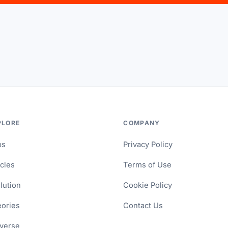
PLORE
COMPANY
ps
Privacy Policy
icles
Terms of Use
lution
Cookie Policy
ories
Contact Us
verse