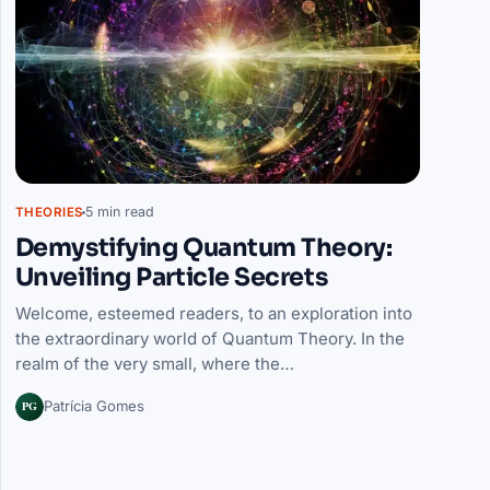
5 min read
THEORIES
Demystifying Quantum Theory:
Unveiling Particle Secrets
Welcome, esteemed readers, to an exploration into
the extraordinary world of Quantum Theory. In the
realm of the very small, where the…
PG
Patrícia Gomes