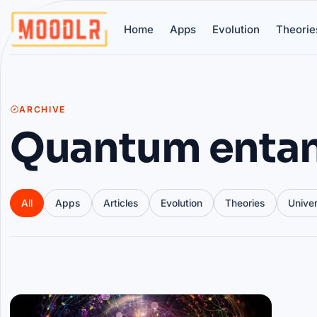
Home
Apps
Evolution
Theorie
ARCHIVE
Quantum enta
All
Apps
Articles
Evolution
Theories
Unive
Articles