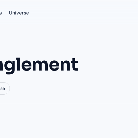
s
Universe
nglement
rse