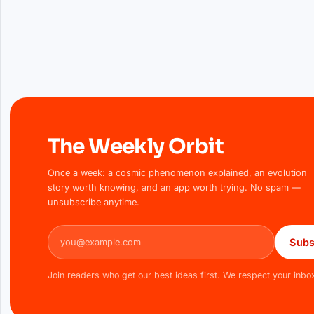
The Weekly Orbit
Once a week: a cosmic phenomenon explained, an evolution
story worth knowing, and an app worth trying. No spam —
unsubscribe anytime.
Email address
Subs
Join readers who get our best ideas first. We respect your inbo