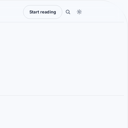
Start reading