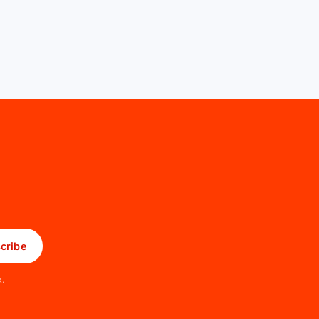
cribe
x.