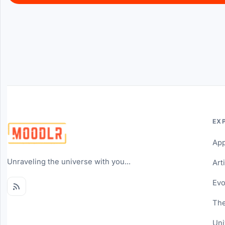
EX
Ap
Unraveling the universe with you...
Art
Evo
The
Uni