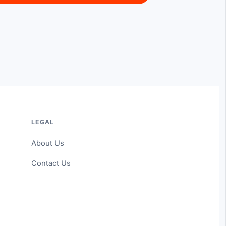
LEGAL
About Us
Contact Us