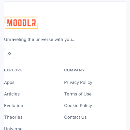
Unraveling the universe with you...
EXPLORE
COMPANY
Apps
Privacy Policy
Articles
Terms of Use
Evolution
Cookie Policy
Theories
Contact Us
Universe