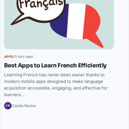
11 min read
APPS
Best Apps to Learn French Efficiently
Learning French has never been easier thanks to
modern mobile apps designed to make language
acquisition accessible, engaging, and effective for
learners…
CR
Camila Rocha