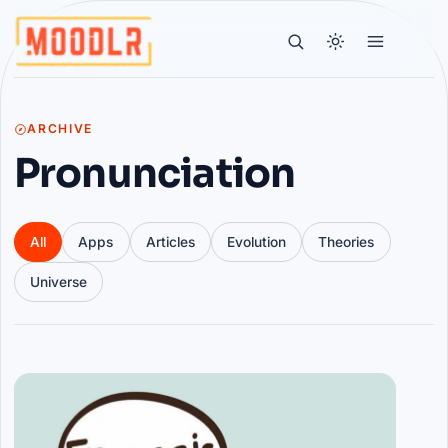
ARCHIVE
Pronunciation
All
Apps
Articles
Evolution
Theories
Universe
Articles