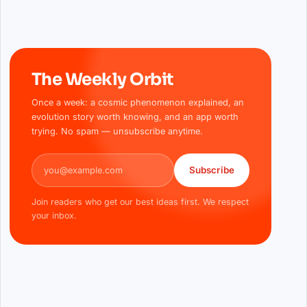
The Weekly Orbit
Once a week: a cosmic phenomenon explained, an
evolution story worth knowing, and an app worth
trying. No spam — unsubscribe anytime.
Email address
Subscribe
Join readers who get our best ideas first. We respect
your inbox.