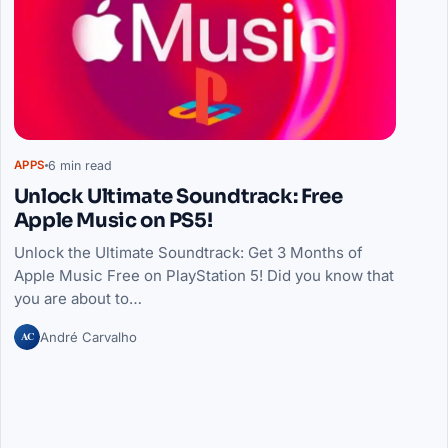
6 min read
APPS
Unlock Ultimate Soundtrack: Free
Apple Music on PS5!
Unlock the Ultimate Soundtrack: Get 3 Months of
Apple Music Free on PlayStation 5! Did you know that
you are about to…
AC
André Carvalho