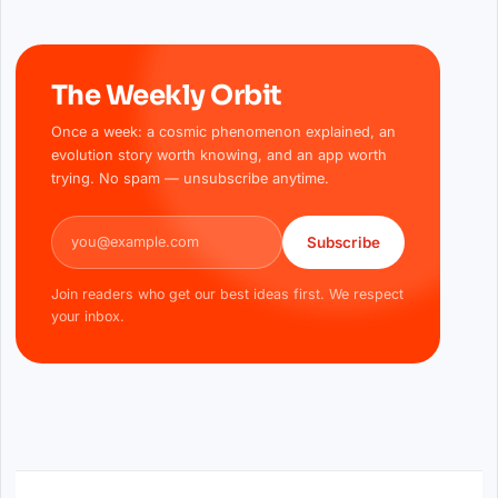
The Weekly Orbit
Once a week: a cosmic phenomenon explained, an
evolution story worth knowing, and an app worth
trying. No spam — unsubscribe anytime.
Email address
Subscribe
Join readers who get our best ideas first. We respect
your inbox.