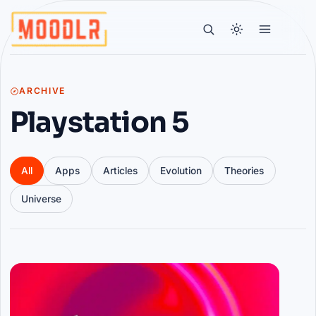
ARCHIVE
Playstation 5
All
Apps
Articles
Evolution
Theories
Universe
Articles