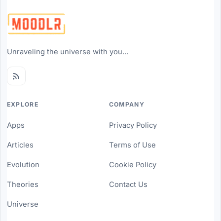
Unraveling the universe with you...
EXPLORE
COMPANY
Apps
Privacy Policy
Articles
Terms of Use
Evolution
Cookie Policy
Theories
Contact Us
Universe