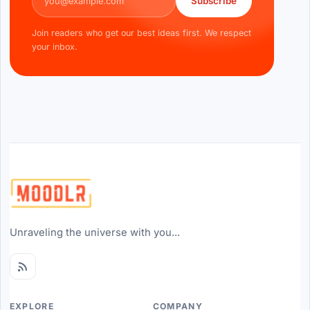
Subscribe
Join readers who get our best ideas first. We respect
your inbox.
Unraveling the universe with you...
EXPLORE
COMPANY