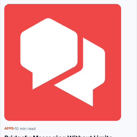
Articles
10 min read
APPS