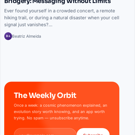
Bridgefy: Messaging Without Limits
Ever found yourself in a crowded concert, a remote
hiking trail, or during a natural disaster when your cell
signal just vanishes?…
BA
Beatriz Almeida
The Weekly Orbit
Once a week: a cosmic phenomenon explained, an
evolution story worth knowing, and an app worth
trying. No spam — unsubscribe anytime.
Email address