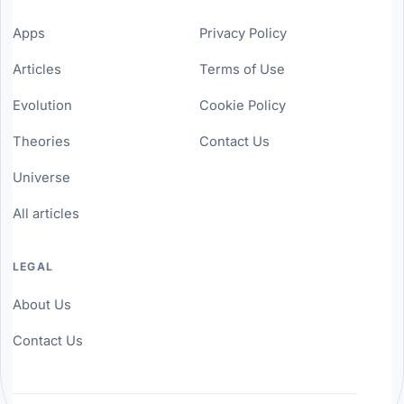
Apps
Privacy Policy
Articles
Terms of Use
Evolution
Cookie Policy
Theories
Contact Us
Universe
All articles
LEGAL
About Us
Contact Us