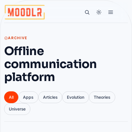
ARCHIVE
Offline
communication
platform
All
Apps
Articles
Evolution
Theories
Universe