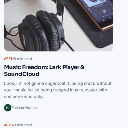
8 min read
APPS
Music Freedom: Lark Player &
SoundCloud
Look, I'm not gonna sugarcoat it: being stuck without
your music is like being trapped in an elevator with
someone who only…
PG
Patrícia Gomes
9 min read
APPS