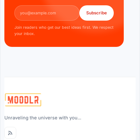
Email address
Subscribe
Join readers who get our best ideas first. We respect
your inbox.
Unraveling the universe with you...