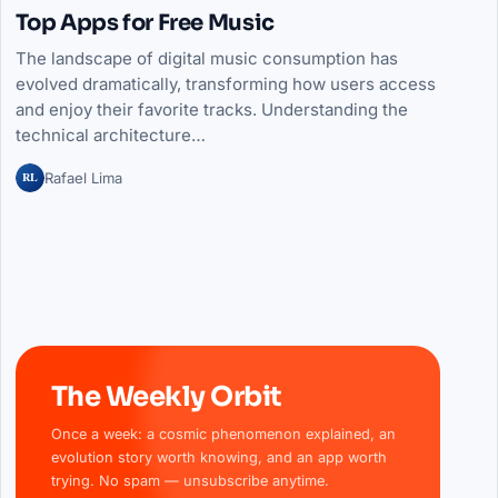
Top Apps for Free Music
The landscape of digital music consumption has
evolved dramatically, transforming how users access
and enjoy their favorite tracks. Understanding the
technical architecture…
RL
Rafael Lima
The Weekly Orbit
Once a week: a cosmic phenomenon explained, an
evolution story worth knowing, and an app worth
trying. No spam — unsubscribe anytime.