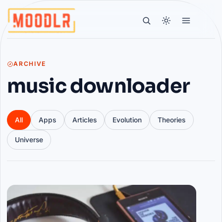
ARCHIVE
music downloader
All
Apps
Articles
Evolution
Theories
Universe
Articles