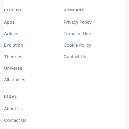
EXPLORE
COMPANY
Apps
Privacy Policy
Articles
Terms of Use
Evolution
Cookie Policy
Theories
Contact Us
Universe
All articles
LEGAL
About Us
Contact Us