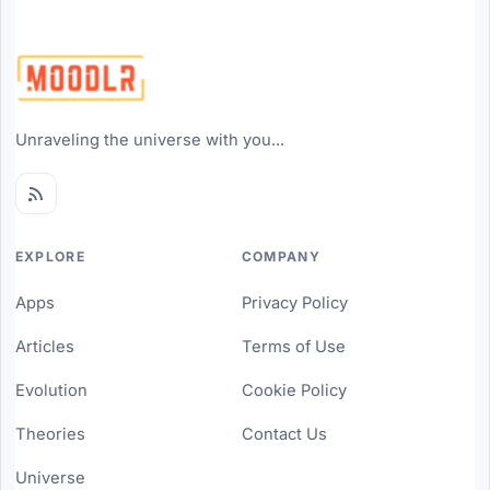
Unraveling the universe with you...
EXPLORE
COMPANY
Apps
Privacy Policy
Articles
Terms of Use
Evolution
Cookie Policy
Theories
Contact Us
Universe