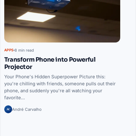
8 min read
APPS
Transform Phone into Powerful
Projector
Your Phone's Hidden Superpower Picture this:
you're chilling with friends, someone pulls out their
phone, and suddenly you're all watching your
favorite…
AC
André Carvalho