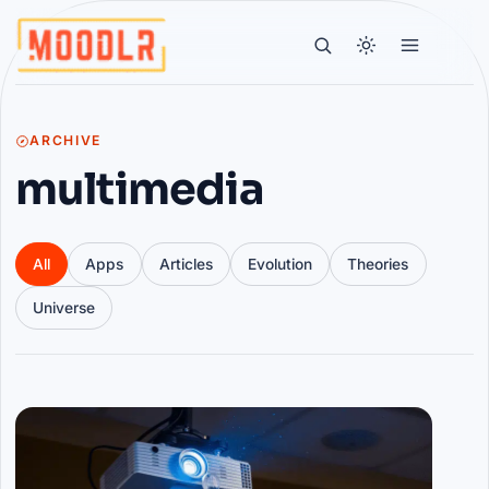
ARCHIVE
multimedia
All
Apps
Articles
Evolution
Theories
Universe
Articles