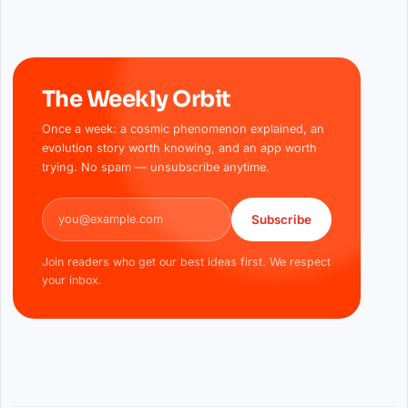
The Weekly Orbit
Once a week: a cosmic phenomenon explained, an
evolution story worth knowing, and an app worth
trying. No spam — unsubscribe anytime.
Email address
Subscribe
Join readers who get our best ideas first. We respect
your inbox.