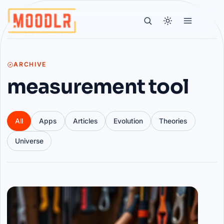
ARCHIVE
measurement tool
All
Apps
Articles
Evolution
Theories
Universe
Articles