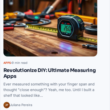
9 min read
APPS
Revolutionize DIY: Ultimate Measuring
Apps
Ever measured something with your finger span and
thought "close enough"? Yeah, me too. Until I built a
shelf that looked like…
JP
Juliana Pereira