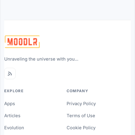
Unraveling the universe with you...
EXPLORE
COMPANY
Apps
Privacy Policy
Articles
Terms of Use
Evolution
Cookie Policy