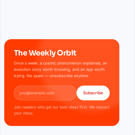
The Weekly Orbit
Once a week: a cosmic phenomenon explained, an
evolution story worth knowing, and an app worth
trying. No spam — unsubscribe anytime.
Email address
Subscribe
Join readers who get our best ideas first. We respect
your inbox.