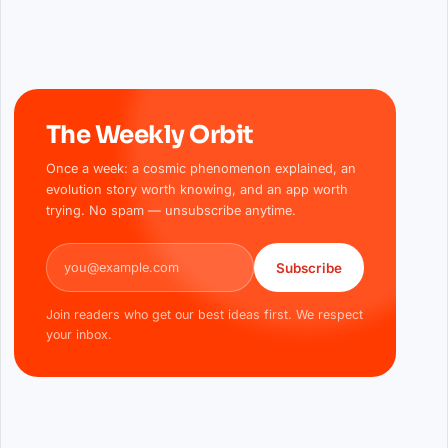
The Weekly Orbit
Once a week: a cosmic phenomenon explained, an
evolution story worth knowing, and an app worth
trying. No spam — unsubscribe anytime.
Email address
Subscribe
Join readers who get our best ideas first. We respect
your inbox.