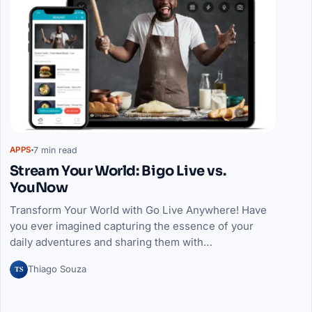
7 min read
APPS
Stream Your World: Bigo Live vs.
YouNow
Transform Your World with Go Live Anywhere! Have
you ever imagined capturing the essence of your
daily adventures and sharing them with…
TS
Thiago Souza