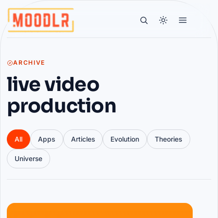
ARCHIVE
live video
production
All
Apps
Articles
Evolution
Theories
Universe
Articles