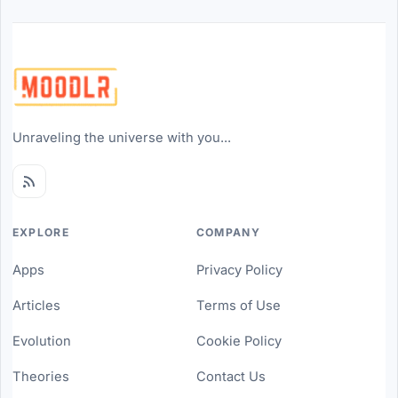
Unraveling the universe with you...
EXPLORE
COMPANY
Apps
Privacy Policy
Articles
Terms of Use
Evolution
Cookie Policy
Theories
Contact Us