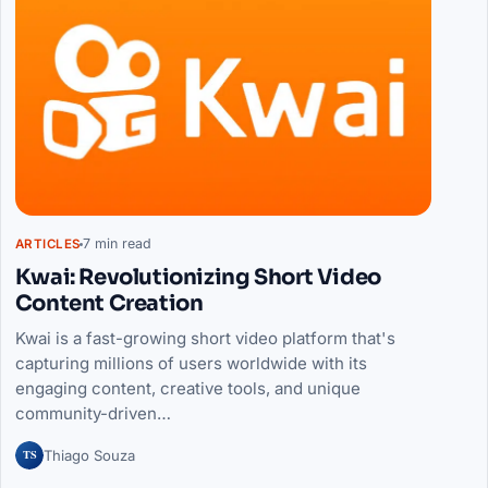
7 min read
ARTICLES
Kwai: Revolutionizing Short Video
Content Creation
Kwai is a fast-growing short video platform that's
capturing millions of users worldwide with its
engaging content, creative tools, and unique
community-driven…
TS
Thiago Souza