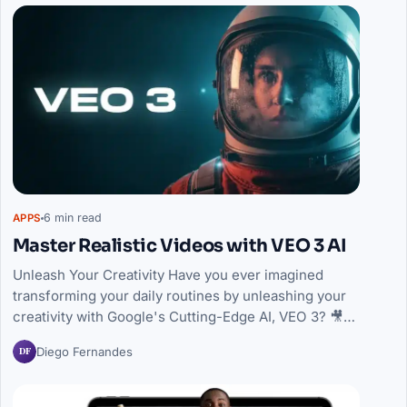
6 min read
APPS
Master Realistic Videos with VEO 3 AI
Unleash Your Creativity Have you ever imagined
transforming your daily routines by unleashing your
creativity with Google's Cutting-Edge AI, VEO 3? 🎥…
DF
Diego Fernandes