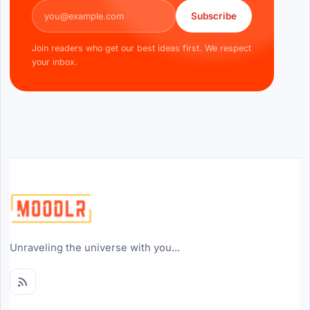
Email address
Subscribe
Join readers who get our best ideas first. We respect
your inbox.
Unraveling the universe with you...