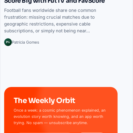
Score Big with FutTV and FavScore
Football fans worldwide share one common
frustration: missing crucial matches due to
geographic restrictions, expensive cable
subscriptions, or simply not being near…
PG
Patrícia Gomes
The Weekly Orbit
Once a week: a cosmic phenomenon explained, an
evolution story worth knowing, and an app worth
trying. No spam — unsubscribe anytime.