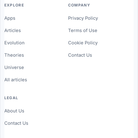
EXPLORE
COMPANY
Apps
Privacy Policy
Articles
Terms of Use
Evolution
Cookie Policy
Theories
Contact Us
Universe
All articles
LEGAL
About Us
Contact Us