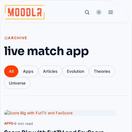
ARCHIVE
live match app
All
Apps
Articles
Evolution
Theories
Universe
Articles
9 min read
APPS