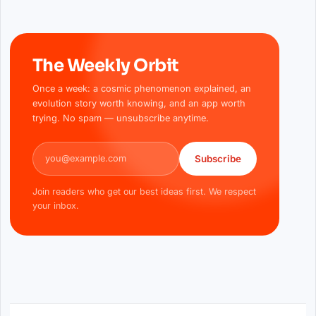
The Weekly Orbit
Once a week: a cosmic phenomenon explained, an
evolution story worth knowing, and an app worth
trying. No spam — unsubscribe anytime.
Email address
Subscribe
Join readers who get our best ideas first. We respect
your inbox.