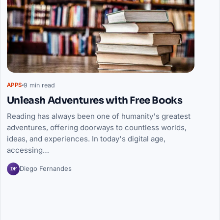
9 min read
APPS
Unleash Adventures with Free Books
Reading has always been one of humanity's greatest
adventures, offering doorways to countless worlds,
ideas, and experiences. In today's digital age,
accessing…
DF
Diego Fernandes