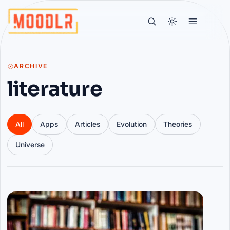
ARCHIVE
literature
All
Apps
Articles
Evolution
Theories
Universe
Articles