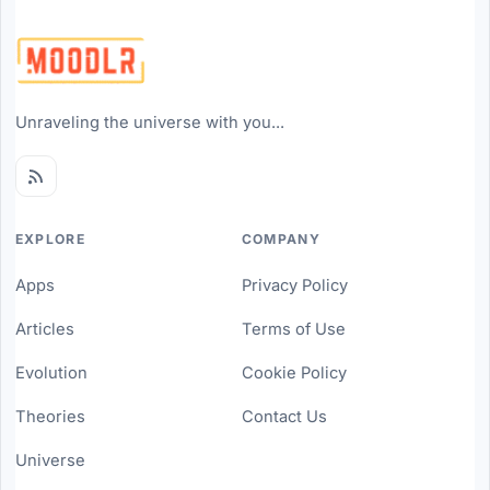
Unraveling the universe with you...
EXPLORE
COMPANY
Apps
Privacy Policy
Articles
Terms of Use
Evolution
Cookie Policy
Theories
Contact Us
Universe