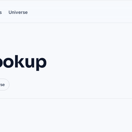
s
Universe
lookup
rse