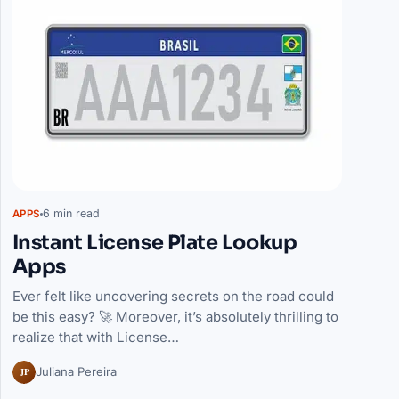
6 min read
APPS
Instant License Plate Lookup
Apps
Ever felt like uncovering secrets on the road could
be this easy? 🚀 Moreover, it’s absolutely thrilling to
realize that with License…
JP
Juliana Pereira