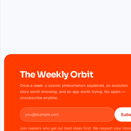
The Weekly Orbit
Once a week: a cosmic phenomenon explained, an evolution
story worth knowing, and an app worth trying. No spam —
unsubscribe anytime.
Email address
Subs
Join readers who get our best ideas first. We respect your inbo