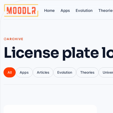
Home
Apps
Evolution
Theorie
ARCHIVE
License plate 
All
Apps
Articles
Evolution
Theories
Unive
Articles