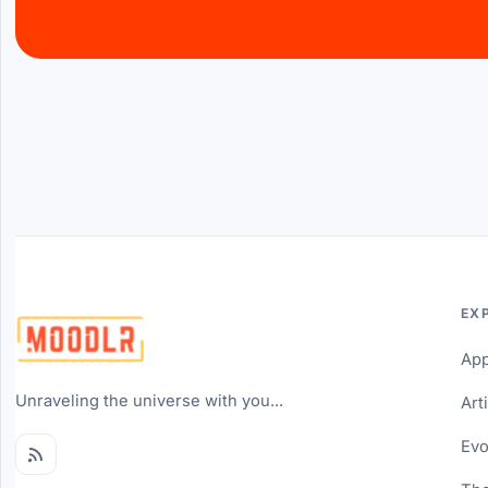
EX
Ap
Unraveling the universe with you...
Art
Evo