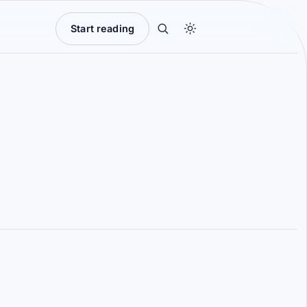
Start reading