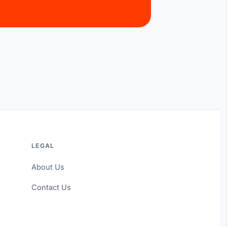
LEGAL
About Us
Contact Us