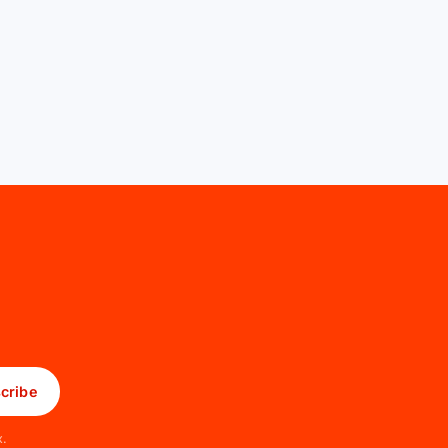
cribe
x.