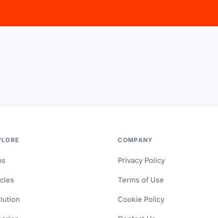
PLORE
COMPANY
ps
Privacy Policy
icles
Terms of Use
lution
Cookie Policy