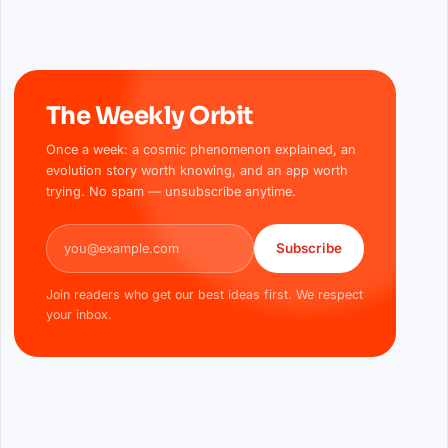
The Weekly Orbit
Once a week: a cosmic phenomenon explained, an
evolution story worth knowing, and an app worth
trying. No spam — unsubscribe anytime.
Email address
Subscribe
Join readers who get our best ideas first. We respect
your inbox.