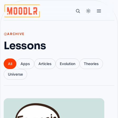
ARCHIVE
Lessons
All
Apps
Articles
Evolution
Theories
Universe
Articles