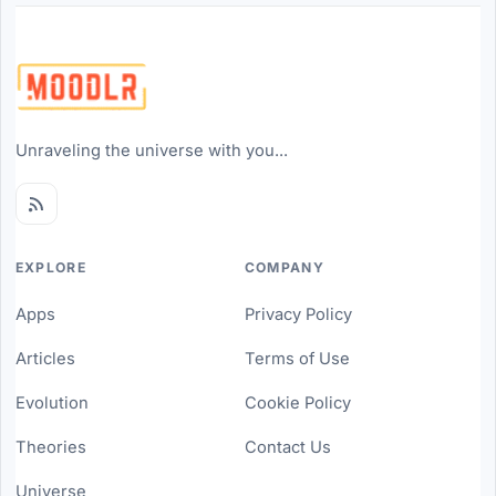
Unraveling the universe with you...
EXPLORE
COMPANY
Apps
Privacy Policy
Articles
Terms of Use
Evolution
Cookie Policy
Theories
Contact Us
Universe