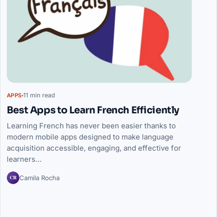
11 min read
APPS
Best Apps to Learn French Efficiently
Learning French has never been easier thanks to
modern mobile apps designed to make language
acquisition accessible, engaging, and effective for
learners…
CR
Camila Rocha