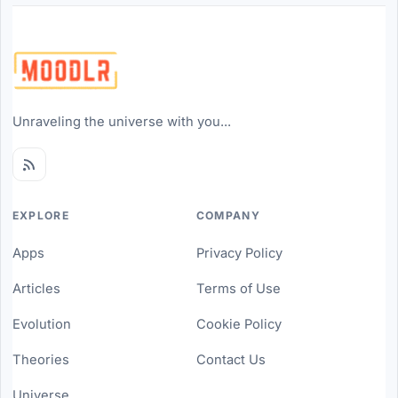
Unraveling the universe with you...
EXPLORE
COMPANY
Apps
Privacy Policy
Articles
Terms of Use
Evolution
Cookie Policy
Theories
Contact Us
Universe