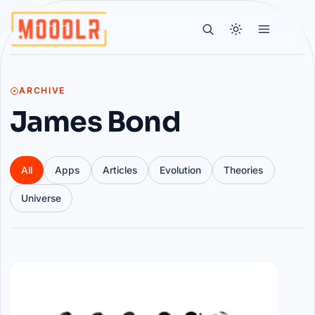
ARCHIVE
James Bond
All
Apps
Articles
Evolution
Theories
Universe
Articles