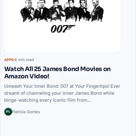
6 min read
APPS
Watch All 25 James Bond Movies on
Amazon Video!
Unleash Your Inner Bond: 007 at Your Fingertips! Ever
dreamt of channeling your inner James Bond while
binge-watching every iconic film from…
PG
Patrícia Gomes