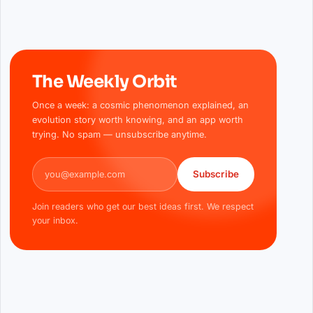
The Weekly Orbit
Once a week: a cosmic phenomenon explained, an
evolution story worth knowing, and an app worth
trying. No spam — unsubscribe anytime.
Email address
Subscribe
Join readers who get our best ideas first. We respect
your inbox.