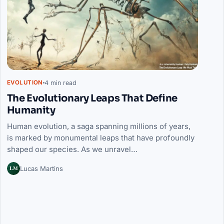
4 min read
EVOLUTION
The Evolutionary Leaps That Define
Humanity
Human evolution, a saga spanning millions of years,
is marked by monumental leaps that have profoundly
shaped our species. As we unravel…
LM
Lucas Martins