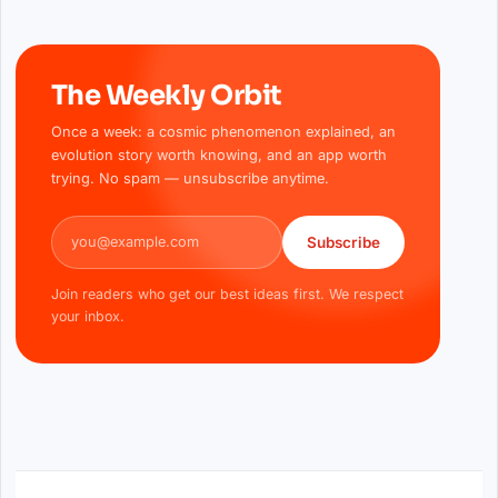
The Weekly Orbit
Once a week: a cosmic phenomenon explained, an
evolution story worth knowing, and an app worth
trying. No spam — unsubscribe anytime.
Email address
Subscribe
Join readers who get our best ideas first. We respect
your inbox.