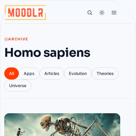
ARCHIVE
Homo sapiens
All
Apps
Articles
Evolution
Theories
Universe
Articles