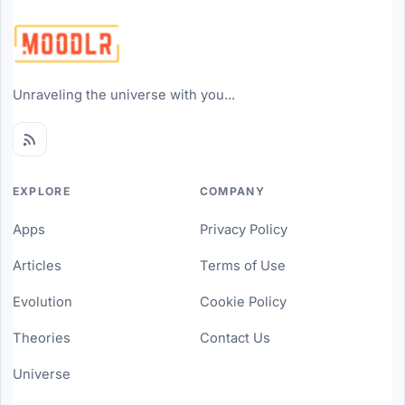
Unraveling the universe with you...
EXPLORE
COMPANY
Apps
Privacy Policy
Articles
Terms of Use
Evolution
Cookie Policy
Theories
Contact Us
Universe