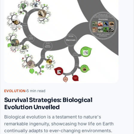
5 min read
EVOLUTION
Survival Strategies: Biological
Evolution Unveiled
Biological evolution is a testament to nature's
remarkable ingenuity, showcasing how life on Earth
continually adapts to ever-changing environments.