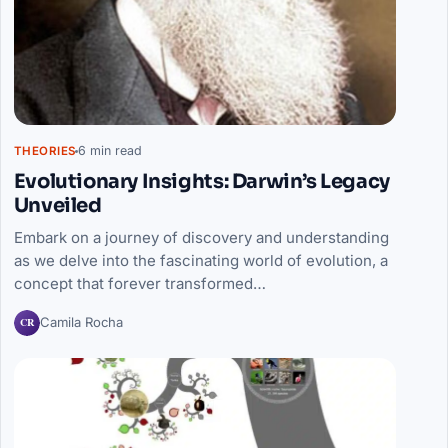
6 min read
THEORIES
Evolutionary Insights: Darwin’s Legacy
Unveiled
Embark on a journey of discovery and understanding
as we delve into the fascinating world of evolution, a
concept that forever transformed…
CR
Camila Rocha