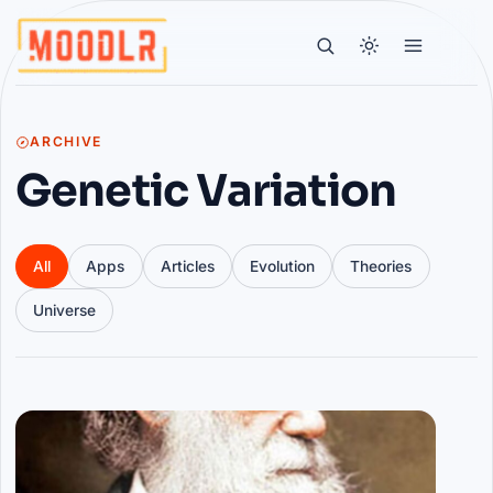
ARCHIVE
Genetic Variation
All
Apps
Articles
Evolution
Theories
Universe
Articles