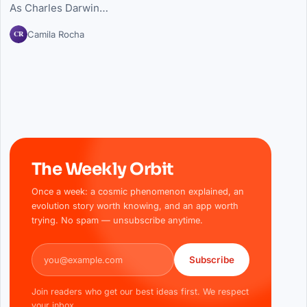
As Charles Darwin…
CR
Camila Rocha
The Weekly Orbit
Once a week: a cosmic phenomenon explained, an
evolution story worth knowing, and an app worth
trying. No spam — unsubscribe anytime.
Email address
Subscribe
Join readers who get our best ideas first. We respect
your inbox.