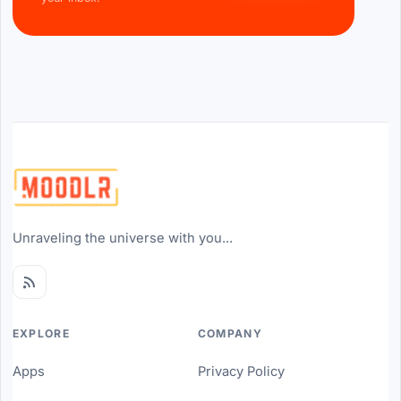
Unraveling the universe with you...
EXPLORE
COMPANY
Apps
Privacy Policy