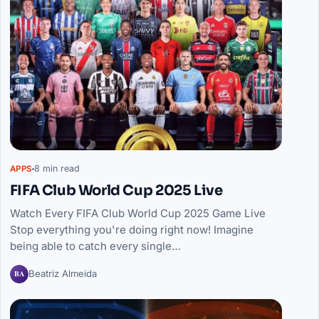
8 min read
APPS
FIFA Club World Cup 2025 Live
Watch Every FIFA Club World Cup 2025 Game Live
Stop everything you're doing right now! Imagine
being able to catch every single…
BA
Beatriz Almeida