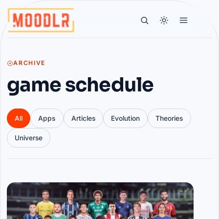
ARCHIVE
game schedule
All
Apps
Articles
Evolution
Theories
Universe
Articles