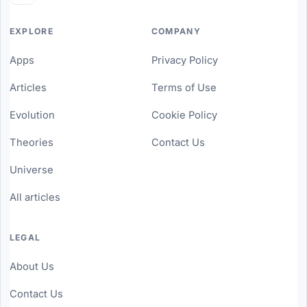
EXPLORE
COMPANY
Apps
Privacy Policy
Articles
Terms of Use
Evolution
Cookie Policy
Theories
Contact Us
Universe
All articles
LEGAL
About Us
Contact Us