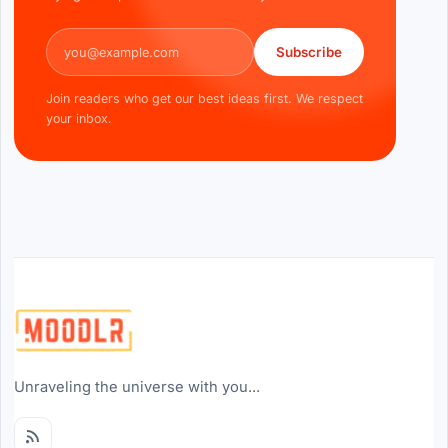
Email address
Subscribe
Join readers who get our best ideas first. We respect
your inbox.
Unraveling the universe with you...