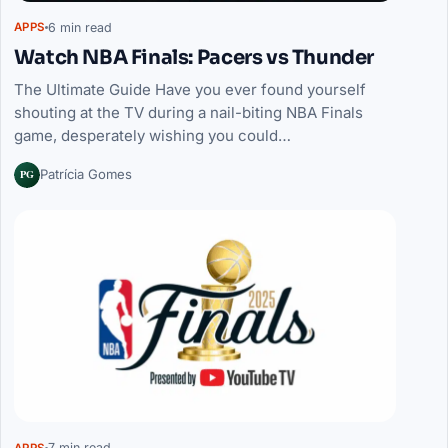
6 min read
APPS
Watch NBA Finals: Pacers vs Thunder
The Ultimate Guide Have you ever found yourself
shouting at the TV during a nail-biting NBA Finals
game, desperately wishing you could…
PG
Patrícia Gomes
7 min read
APPS