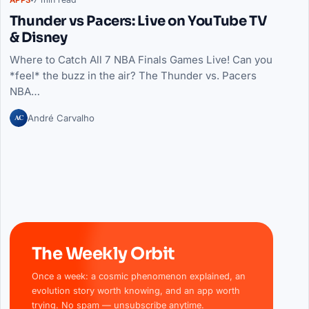
Thunder vs Pacers: Live on YouTube TV
& Disney
Where to Catch All 7 NBA Finals Games Live! Can you
*feel* the buzz in the air? The Thunder vs. Pacers
NBA…
AC
André Carvalho
The Weekly Orbit
Once a week: a cosmic phenomenon explained, an
evolution story worth knowing, and an app worth
trying. No spam — unsubscribe anytime.