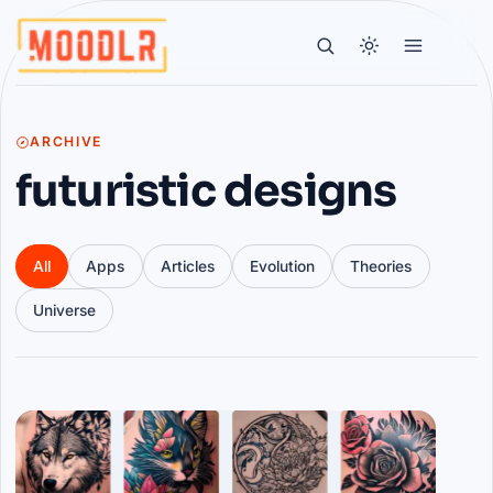
ARCHIVE
futuristic designs
All
Apps
Articles
Evolution
Theories
Universe
Articles