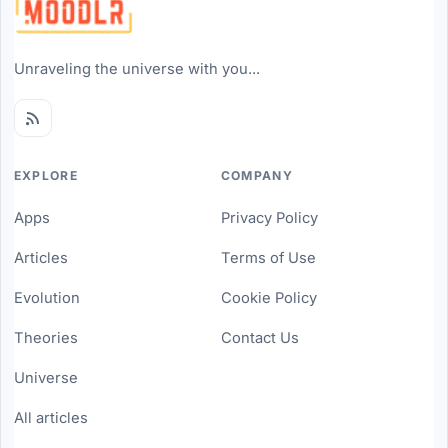
Unraveling the universe with you...
EXPLORE
COMPANY
Apps
Privacy Policy
Articles
Terms of Use
Evolution
Cookie Policy
Theories
Contact Us
Universe
All articles