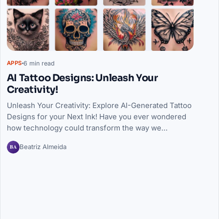
6 min read
APPS
AI Tattoo Designs: Unleash Your
Creativity!
Unleash Your Creativity: Explore AI-Generated Tattoo
Designs for your Next Ink! Have you ever wondered
how technology could transform the way we…
BA
Beatriz Almeida