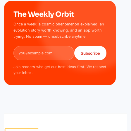
The Weekly Orbit
Once a week: a cosmic phenomenon explained, an
evolution story worth knowing, and an app worth
trying. No spam — unsubscribe anytime.
Email address
Subscribe
Join readers who get our best ideas first. We respect
your inbox.