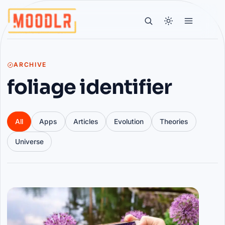
ARCHIVE
foliage identifier
All
Apps
Articles
Evolution
Theories
Universe
Articles