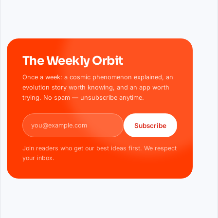
The Weekly Orbit
Once a week: a cosmic phenomenon explained, an
evolution story worth knowing, and an app worth
trying. No spam — unsubscribe anytime.
Email address
Subscribe
Join readers who get our best ideas first. We respect
your inbox.