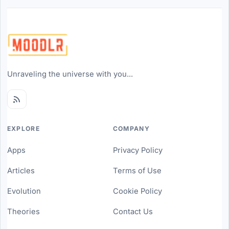
Unraveling the universe with you...
EXPLORE
COMPANY
Apps
Privacy Policy
Articles
Terms of Use
Evolution
Cookie Policy
Theories
Contact Us