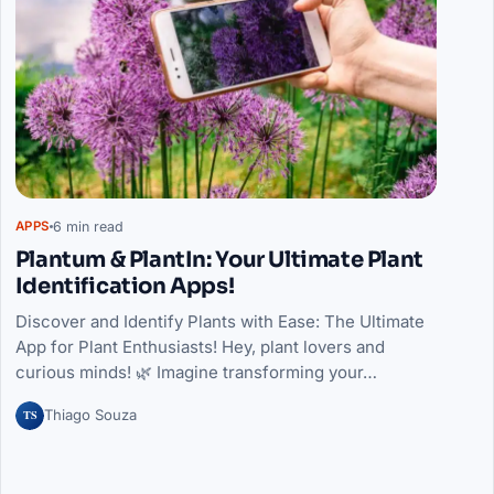
6 min read
APPS
Plantum & PlantIn: Your Ultimate Plant
Identification Apps!
Discover and Identify Plants with Ease: The Ultimate
App for Plant Enthusiasts! Hey, plant lovers and
curious minds! 🌿 Imagine transforming your…
TS
Thiago Souza