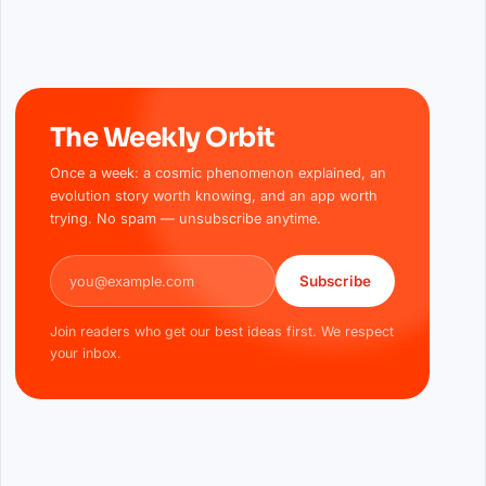
The Weekly Orbit
Once a week: a cosmic phenomenon explained, an
evolution story worth knowing, and an app worth
trying. No spam — unsubscribe anytime.
Email address
Subscribe
Join readers who get our best ideas first. We respect
your inbox.