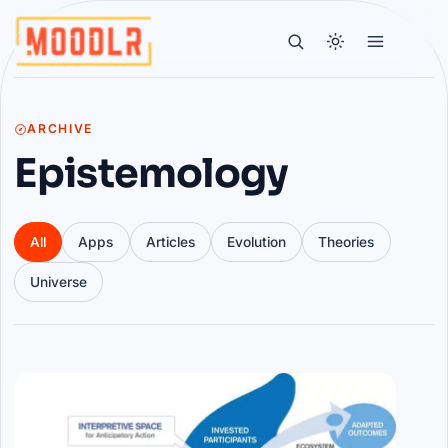
ARCHIVE
Epistemology
All
Apps
Articles
Evolution
Theories
Universe
Articles