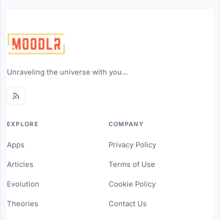
Unraveling the universe with you...
EXPLORE
COMPANY
Apps
Privacy Policy
Articles
Terms of Use
Evolution
Cookie Policy
Theories
Contact Us