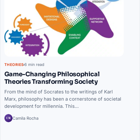
6 min read
THEORIES
Game-Changing Philosophical
Theories Transforming Society
From the mind of Socrates to the writings of Karl
Marx, philosophy has been a cornerstone of societal
development for millennia. This…
CR
Camila Rocha