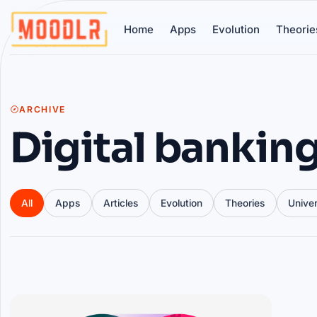
Home
Apps
Evolution
Theorie
ARCHIVE
Digital bankin
All
Apps
Articles
Evolution
Theories
Unive
Articles