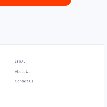
LEGAL
About Us
Contact Us