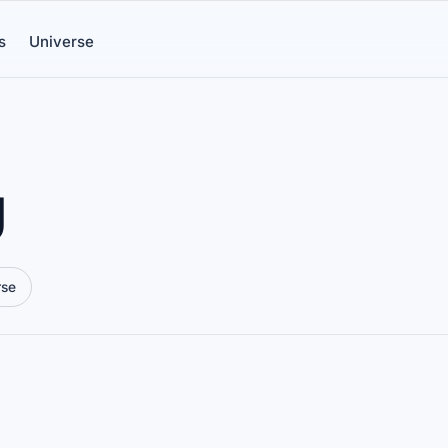
s
Universe
g
rse