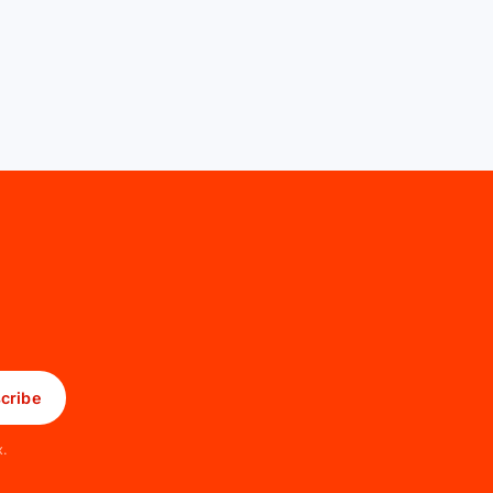
cribe
x.