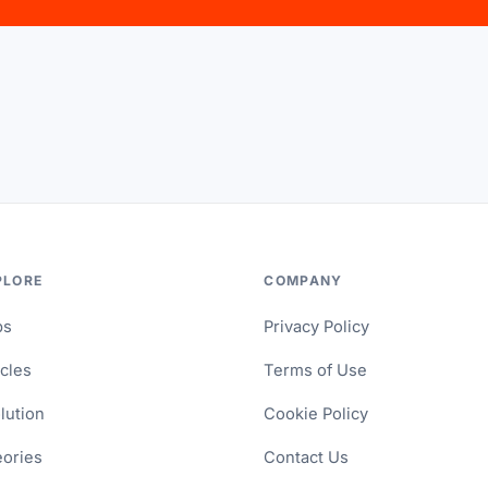
PLORE
COMPANY
ps
Privacy Policy
icles
Terms of Use
lution
Cookie Policy
ories
Contact Us