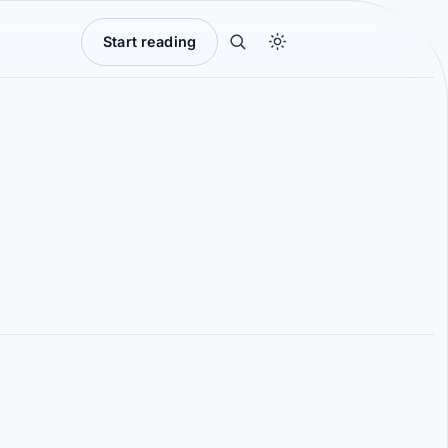
Start reading