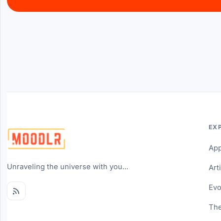
EX
Ap
Unraveling the universe with you...
Art
Evo
The