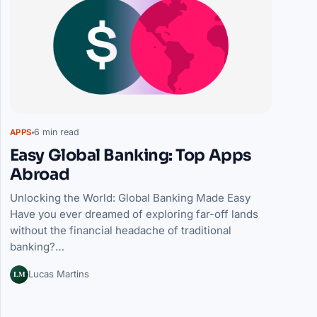
6 min read
APPS
Easy Global Banking: Top Apps
Abroad
Unlocking the World: Global Banking Made Easy
Have you ever dreamed of exploring far-off lands
without the financial headache of traditional
banking?…
LM
Lucas Martins