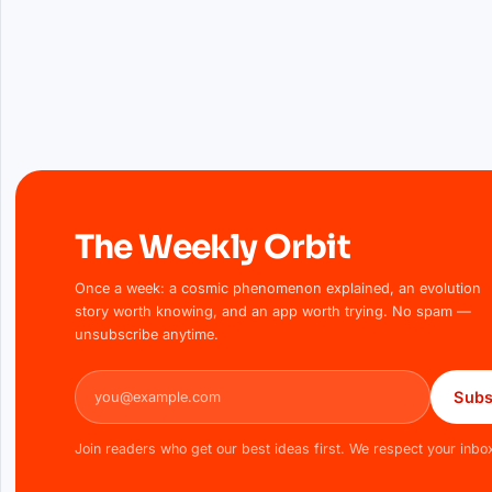
The Weekly Orbit
Once a week: a cosmic phenomenon explained, an evolution
story worth knowing, and an app worth trying. No spam —
unsubscribe anytime.
Email address
Subs
Join readers who get our best ideas first. We respect your inbo