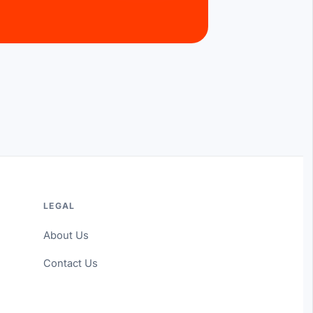
LEGAL
About Us
Contact Us