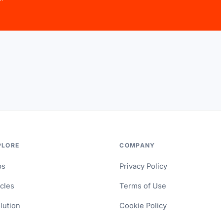
PLORE
COMPANY
ps
Privacy Policy
icles
Terms of Use
lution
Cookie Policy