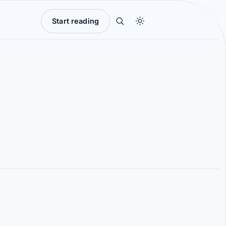
Start reading