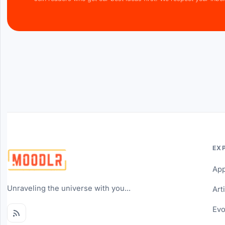
EX
Ap
Unraveling the universe with you...
Art
Evo