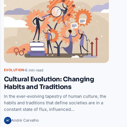
6 min read
EVOLUTION
Cultural Evolution: Changing
Habits and Traditions
In the ever-evolving tapestry of human culture, the
habits and traditions that define societies are in a
constant state of flux, influenced…
AC
André Carvalho