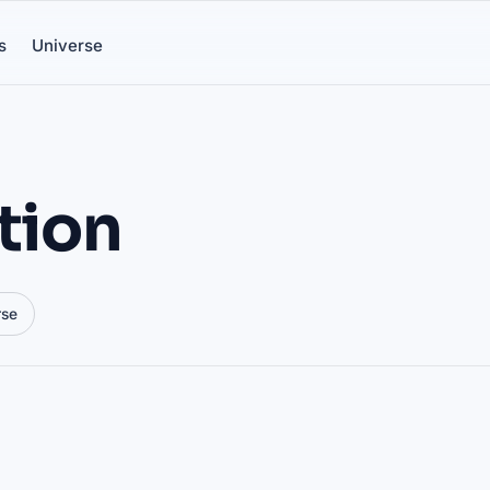
s
Universe
tion
rse