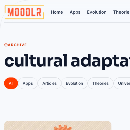
Home
Apps
Evolution
Theorie
ARCHIVE
cultural adapta
All
Apps
Articles
Evolution
Theories
Unive
Articles