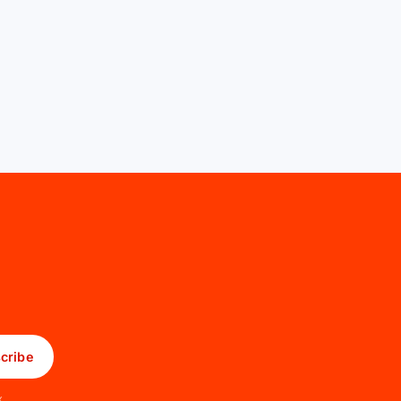
cribe
x.