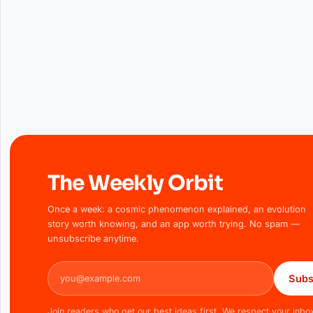
The Weekly Orbit
Once a week: a cosmic phenomenon explained, an evolution
story worth knowing, and an app worth trying. No spam —
unsubscribe anytime.
Email address
Subs
Join readers who get our best ideas first. We respect your inbo