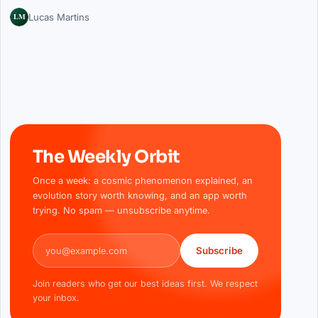
LM
Lucas Martins
The Weekly Orbit
Once a week: a cosmic phenomenon explained, an
evolution story worth knowing, and an app worth
trying. No spam — unsubscribe anytime.
Email address
Subscribe
Join readers who get our best ideas first. We respect
your inbox.