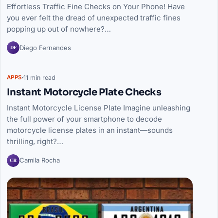
Effortless Traffic Fine Checks on Your Phone! Have
you ever felt the dread of unexpected traffic fines
popping up out of nowhere?…
DF
Diego Fernandes
11 min read
APPS
Instant Motorcycle Plate Checks
Instant Motorcycle License Plate Imagine unleashing
the full power of your smartphone to decode
motorcycle license plates in an instant—sounds
thrilling, right?…
CR
Camila Rocha