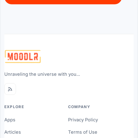
Unraveling the universe with you...
EXPLORE
COMPANY
Apps
Privacy Policy
Articles
Terms of Use