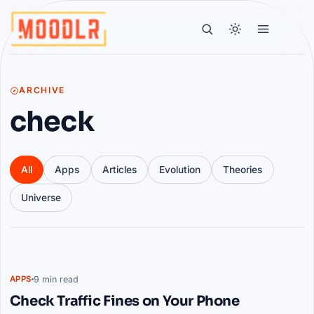
ARCHIVE
check
All
Apps
Articles
Evolution
Theories
Universe
Articles
9 min read
APPS
Check Traffic Fines on Your Phone