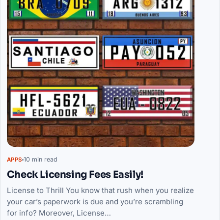
10 min read
APPS
Check Licensing Fees Easily!
License to Thrill You know that rush when you realize
your car’s paperwork is due and you’re scrambling
for info? Moreover, License…