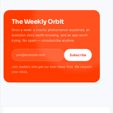
The Weekly Orbit
Once a week: a cosmic phenomenon explained, an
evolution story worth knowing, and an app worth
trying. No spam — unsubscribe anytime.
Email address
Subscribe
Join readers who get our best ideas first. We respect
your inbox.