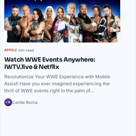
6 min read
APPS
Watch WWE Events Anywhere:
IWTV.live & Netflix
Revolutionize Your WWE Experience with Mobile
Assist! Have you ever imagined experiencing the
thrill of WWE events right in the palm of…
CR
Camila Rocha