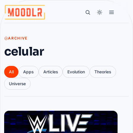
ARCHIVE
celular
All
Apps
Articles
Evolution
Theories
Universe
Articles