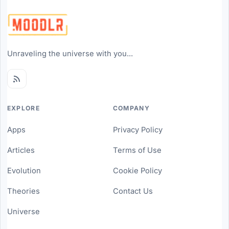
Unraveling the universe with you...
EXPLORE
COMPANY
Apps
Privacy Policy
Articles
Terms of Use
Evolution
Cookie Policy
Theories
Contact Us
Universe