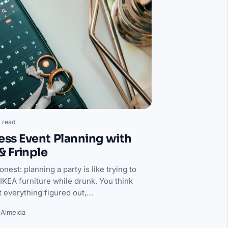
 read
less Event Planning with
 & Frinple
onest: planning a party is like trying to
IKEA furniture while drunk. You think
t everything figured out,…
 Almeida