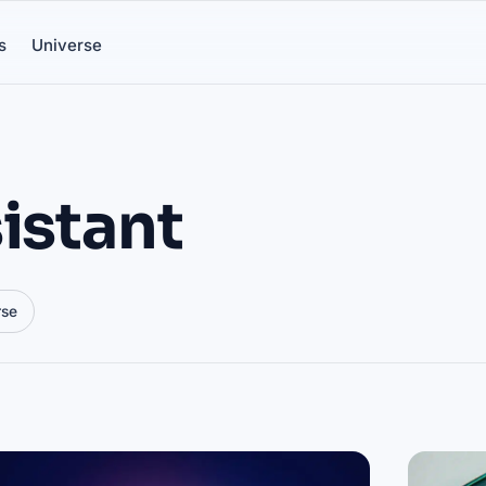
s
Universe
istant
rse