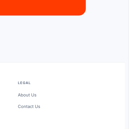
LEGAL
About Us
Contact Us