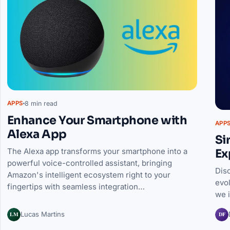
8 min read
APPS
Enhance Your Smartphone with
APP
Alexa App
Si
The Alexa app transforms your smartphone into a
Ex
powerful voice-controlled assistant, bringing
Dis
Amazon's intelligent ecosystem right to your
evo
fingertips with seamless integration…
we 
LM
DF
Lucas Martins