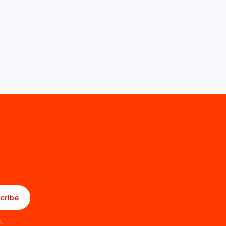
cribe
x.