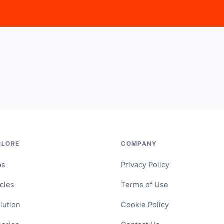
PLORE
COMPANY
ps
Privacy Policy
icles
Terms of Use
lution
Cookie Policy