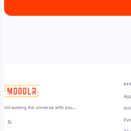
EX
Ap
Unraveling the universe with you...
Art
Evo