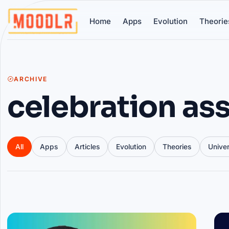
Home
Apps
Evolution
Theorie
ARCHIVE
celebration ass
All
Apps
Articles
Evolution
Theories
Unive
Articles