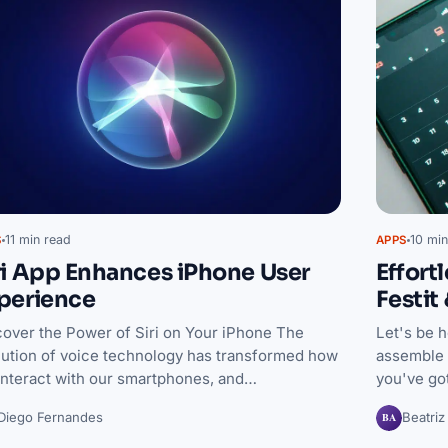
11 min read
10 min
S
APPS
ri App Enhances iPhone User
Effort
perience
Festit
cover the Power of Siri on Your iPhone The
Let's be h
lution of voice technology has transformed how
assemble 
interact with our smartphones, and…
you've go
BA
Diego Fernandes
Beatriz