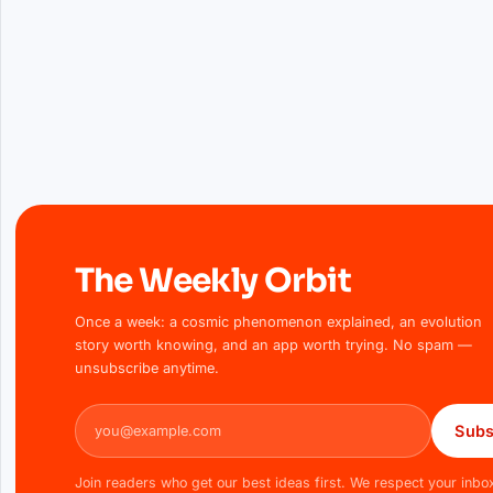
The Weekly Orbit
Once a week: a cosmic phenomenon explained, an evolution
story worth knowing, and an app worth trying. No spam —
unsubscribe anytime.
Email address
Subs
Join readers who get our best ideas first. We respect your inbo