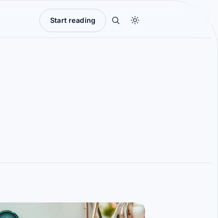
Start reading