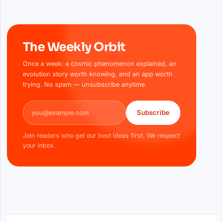
The Weekly Orbit
Once a week: a cosmic phenomenon explained, an
evolution story worth knowing, and an app worth
trying. No spam — unsubscribe anytime.
Email address
Subscribe
Join readers who get our best ideas first. We respect
your inbox.