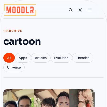
ARCHIVE
cartoon
All
Apps
Articles
Evolution
Theories
Universe
Articles