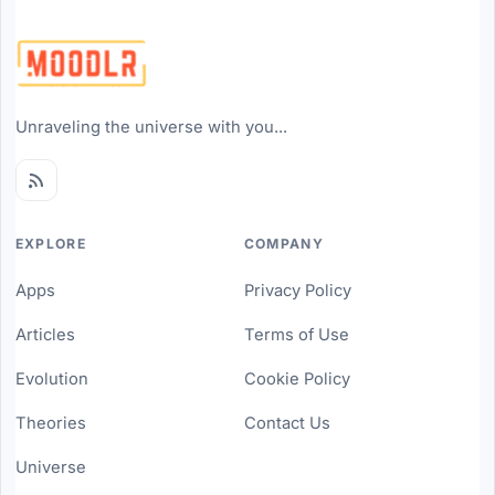
Unraveling the universe with you...
EXPLORE
COMPANY
Apps
Privacy Policy
Articles
Terms of Use
Evolution
Cookie Policy
Theories
Contact Us
Universe