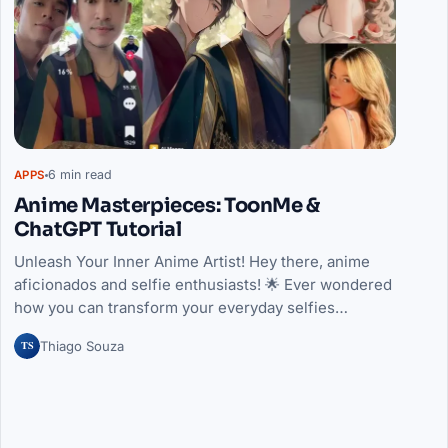
6 min read
APPS
Anime Masterpieces: ToonMe &
ChatGPT Tutorial
Unleash Your Inner Anime Artist! Hey there, anime
aficionados and selfie enthusiasts! 🌟 Ever wondered
how you can transform your everyday selfies…
TS
Thiago Souza