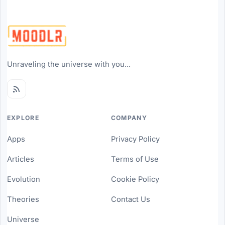
Unraveling the universe with you...
EXPLORE
COMPANY
Apps
Privacy Policy
Articles
Terms of Use
Evolution
Cookie Policy
Theories
Contact Us
Universe