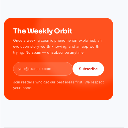
The Weekly Orbit
Once a week: a cosmic phenomenon explained, an
evolution story worth knowing, and an app worth
trying. No spam — unsubscribe anytime.
Email address
Subscribe
Join readers who get our best ideas first. We respect
your inbox.