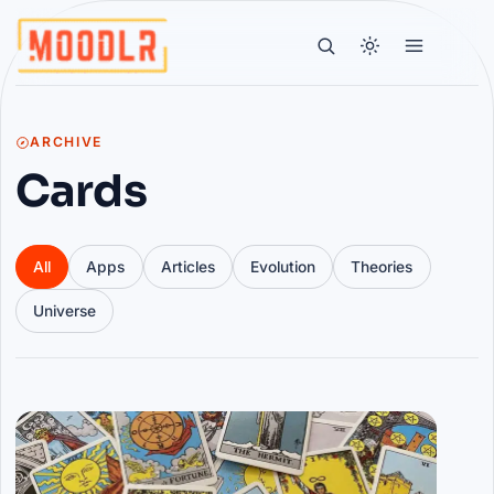
ARCHIVE
Cards
All
Apps
Articles
Evolution
Theories
Universe
Articles