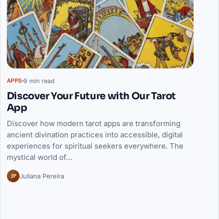
9 min read
APPS
Discover Your Future with Our Tarot
App
Discover how modern tarot apps are transforming
ancient divination practices into accessible, digital
experiences for spiritual seekers everywhere. The
mystical world of…
JP
Juliana Pereira