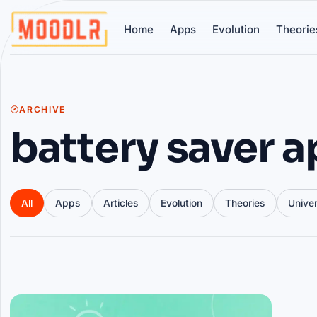
Home
Apps
Evolution
Theorie
ARCHIVE
battery saver 
All
Apps
Articles
Evolution
Theories
Unive
Articles