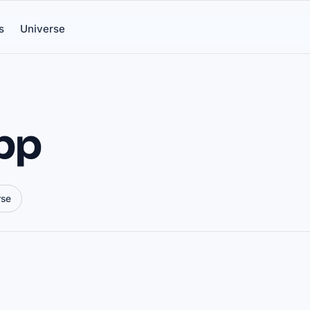
s
Universe
app
rse