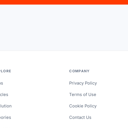
PLORE
COMPANY
ps
Privacy Policy
icles
Terms of Use
lution
Cookie Policy
ories
Contact Us