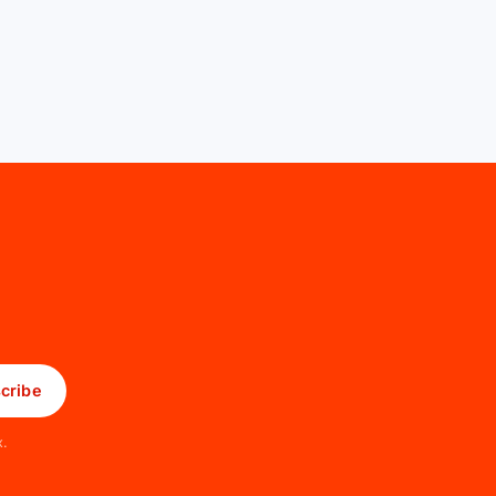
cribe
x.