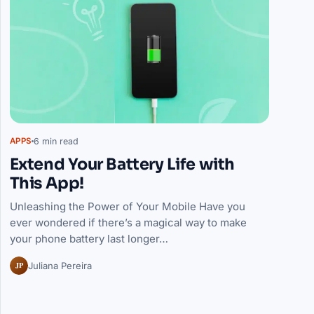
6 min read
APPS
Extend Your Battery Life with
This App!
Unleashing the Power of Your Mobile Have you
ever wondered if there’s a magical way to make
your phone battery last longer…
JP
Juliana Pereira