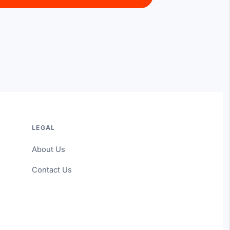
LEGAL
About Us
Contact Us