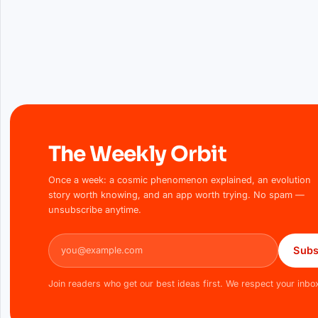
The Weekly Orbit
Once a week: a cosmic phenomenon explained, an evolution
story worth knowing, and an app worth trying. No spam —
unsubscribe anytime.
Email address
Subs
Join readers who get our best ideas first. We respect your inbo