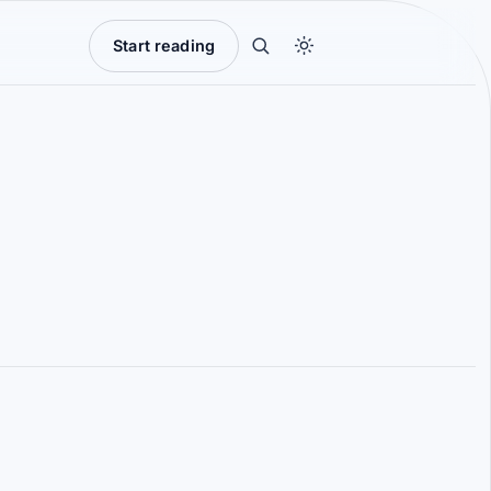
Start reading