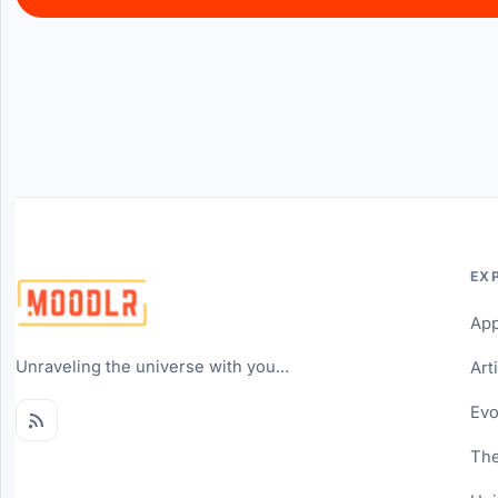
EX
Ap
Unraveling the universe with you...
Art
Evo
The