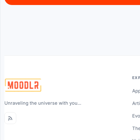
EX
Ap
Unraveling the universe with you...
Art
Evo
The