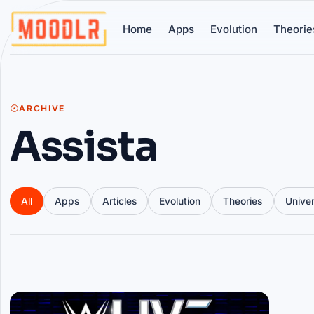
Home
Apps
Evolution
Theorie
ARCHIVE
Assista
All
Apps
Articles
Evolution
Theories
Unive
Articles