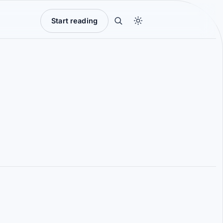
Start reading