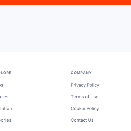
PLORE
COMPANY
ps
Privacy Policy
icles
Terms of Use
lution
Cookie Policy
ories
Contact Us