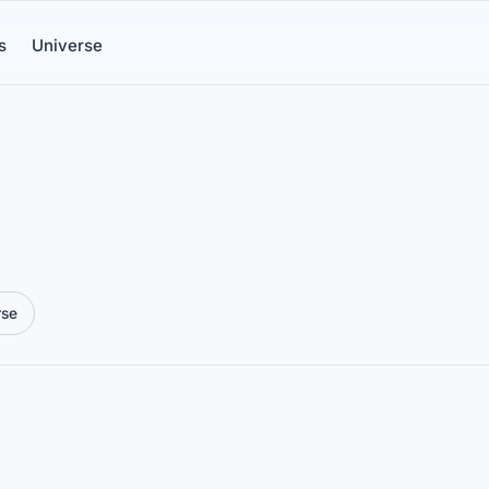
s
Universe
rse