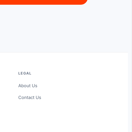
LEGAL
About Us
Contact Us