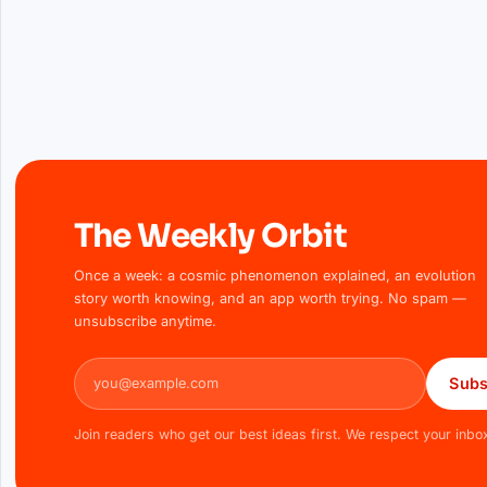
The Weekly Orbit
Once a week: a cosmic phenomenon explained, an evolution
story worth knowing, and an app worth trying. No spam —
unsubscribe anytime.
Email address
Subs
Join readers who get our best ideas first. We respect your inbo