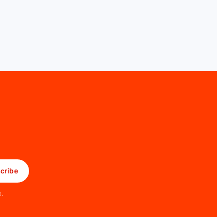
cribe
x.