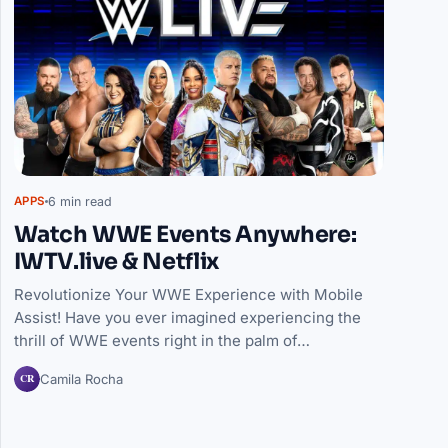
6 min read
APPS
Watch WWE Events Anywhere:
IWTV.live & Netflix
Revolutionize Your WWE Experience with Mobile
Assist! Have you ever imagined experiencing the
thrill of WWE events right in the palm of…
CR
Camila Rocha