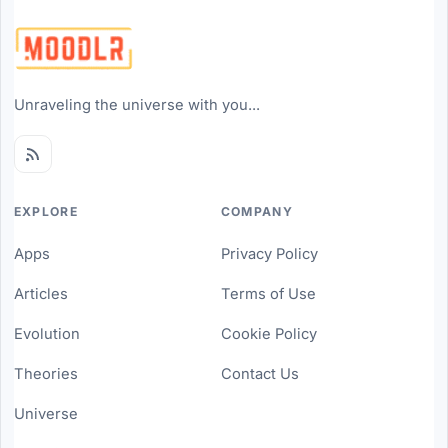
Unraveling the universe with you...
EXPLORE
COMPANY
Apps
Privacy Policy
Articles
Terms of Use
Evolution
Cookie Policy
Theories
Contact Us
Universe