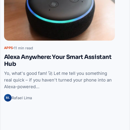
11 min read
APPS
Alexa Anywhere: Your Smart Assistant
Hub
Yo, what's good fam! 🚀 Let me tell you something
real quick – if you haven't turned your phone into an
Alexa-powered…
RL
Rafael Lima