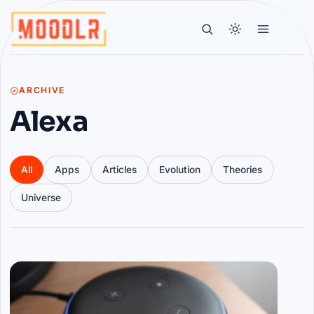
ARCHIVE
Alexa
All
Apps
Articles
Evolution
Theories
Universe
Articles