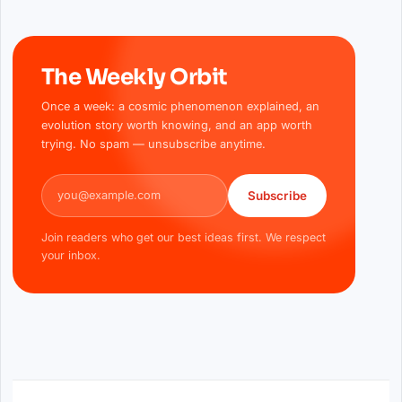
The Weekly Orbit
Once a week: a cosmic phenomenon explained, an
evolution story worth knowing, and an app worth
trying. No spam — unsubscribe anytime.
Email address
Subscribe
Join readers who get our best ideas first. We respect
your inbox.