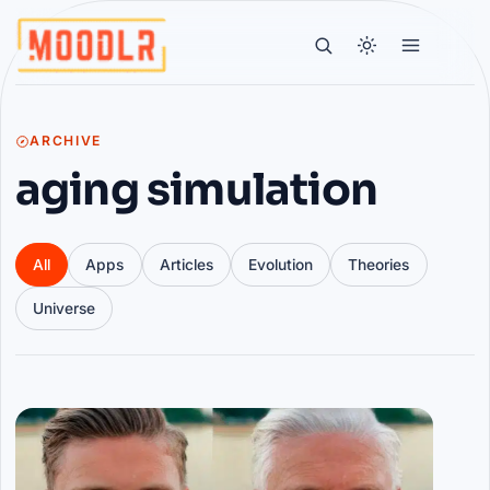
ARCHIVE
aging simulation
All
Apps
Articles
Evolution
Theories
Universe
Articles