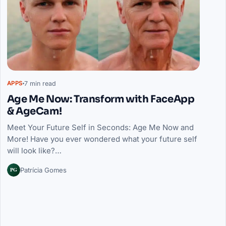
7 min read
APPS
Age Me Now: Transform with FaceApp
& AgeCam!
Meet Your Future Self in Seconds: Age Me Now and
More! Have you ever wondered what your future self
will look like?…
PG
Patrícia Gomes