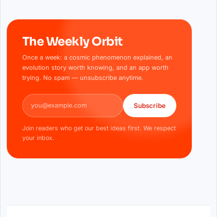
The Weekly Orbit
Once a week: a cosmic phenomenon explained, an
evolution story worth knowing, and an app worth
trying. No spam — unsubscribe anytime.
Email address
Subscribe
Join readers who get our best ideas first. We respect
your inbox.