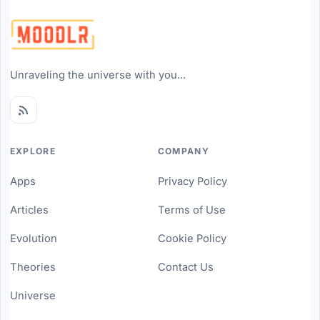
Unraveling the universe with you...
EXPLORE
COMPANY
Apps
Privacy Policy
Articles
Terms of Use
Evolution
Cookie Policy
Theories
Contact Us
Universe