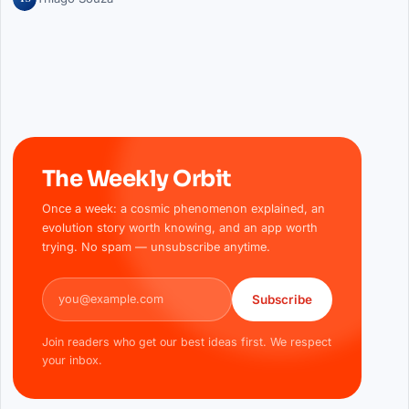
The Weekly Orbit
Once a week: a cosmic phenomenon explained, an
evolution story worth knowing, and an app worth
trying. No spam — unsubscribe anytime.
Email address
Subscribe
Join readers who get our best ideas first. We respect
your inbox.