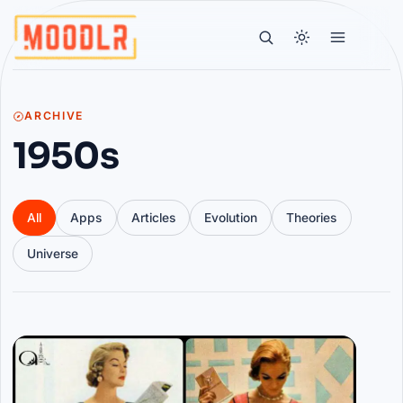
ARCHIVE
1950s
All
Apps
Articles
Evolution
Theories
Universe
Articles