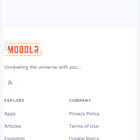
Unraveling the universe with you...
EXPLORE
COMPANY
Apps
Privacy Policy
Articles
Terms of Use
Evolution
Cookie Policy