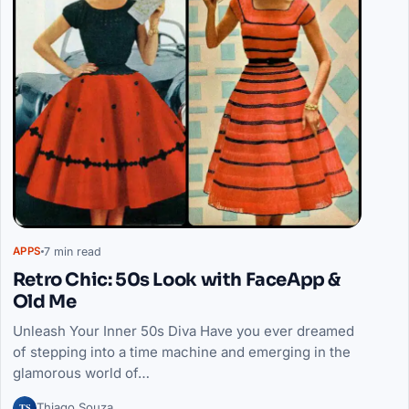
7 min read
APPS
Retro Chic: 50s Look with FaceApp &
Old Me
Unleash Your Inner 50s Diva Have you ever dreamed
of stepping into a time machine and emerging in the
glamorous world of…
TS
Thiago Souza