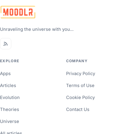
Unraveling the universe with you...
EXPLORE
COMPANY
Apps
Privacy Policy
Articles
Terms of Use
Evolution
Cookie Policy
Theories
Contact Us
Universe
All articles