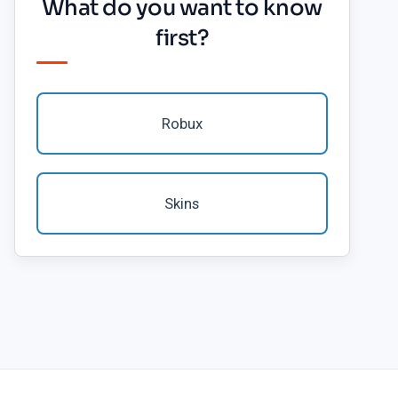
What do you want to know
first?
Robux
Skins