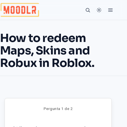
How to redeem
Maps, Skins and
Robux in Roblox.
Pergunta 1 de 2