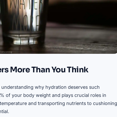
rs More Than You Think
orth understanding why hydration deserves such
 of your body weight and plays crucial roles in
y temperature and transporting nutrients to cushionin
tial.