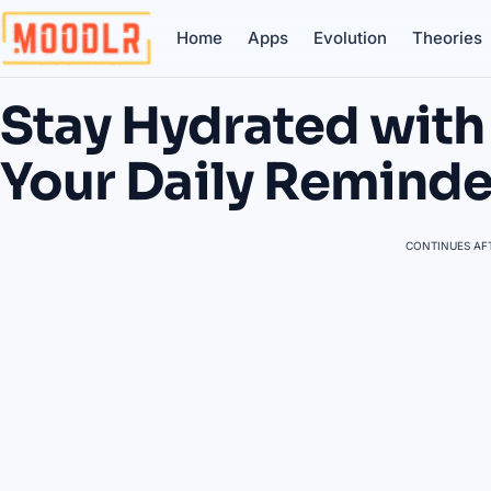
Home
Apps
Evolution
Theories
Stay Hydrated with
Your Daily Remind
CONTINUES AFT