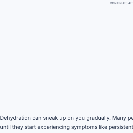
CONTINUES AFT
Dehydration can sneak up on you gradually. Many peo
until they start experiencing symptoms like persistent