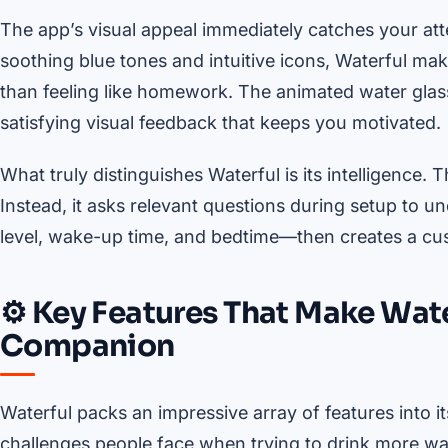
The app’s visual appeal immediately catches your att
soothing blue tones and intuitive icons, Waterful mak
than feeling like homework. The animated water glass 
satisfying visual feedback that keeps you motivated.
What truly distinguishes Waterful is its intelligence.
Instead, it asks relevant questions during setup to 
level, wake-up time, and bedtime—then creates a cust
⚙️ Key Features That Make Wate
Companion
Waterful packs an impressive array of features into i
challenges people face when trying to drink more wate