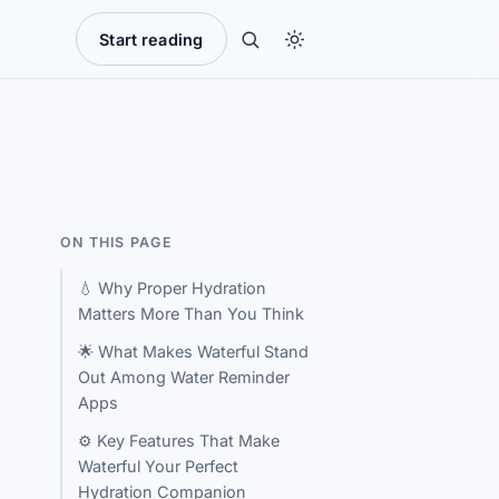
Start reading
ON THIS PAGE
💧 Why Proper Hydration
Matters More Than You Think
🌟 What Makes Waterful Stand
Out Among Water Reminder
Apps
⚙️ Key Features That Make
Waterful Your Perfect
Hydration Companion