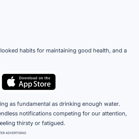
rlooked habits for maintaining good health, and a
ething as fundamental as drinking enough water.
ndless notifications competing for our attention,
eling thirsty or fatigued.
ER ADVERTISING