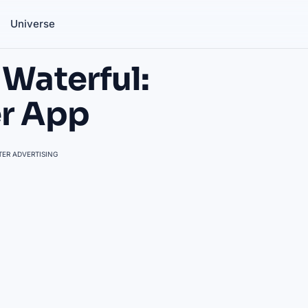
Universe
 Waterful:
er App
ER ADVERTISING