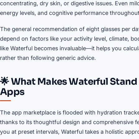
concentrating, dry skin, or digestive issues. Even mi
energy levels, and cognitive performance throughout
The general recommendation of eight glasses per day 
depend on factors like your activity level, climate, b
like Waterful becomes invaluable—it helps you calcul
rather than following generic advice.
🌟 What Makes Waterful Stan
Apps
The app marketplace is flooded with hydration tracker
thanks to its thoughtful design and comprehensive fe
you at preset intervals, Waterful takes a holistic app