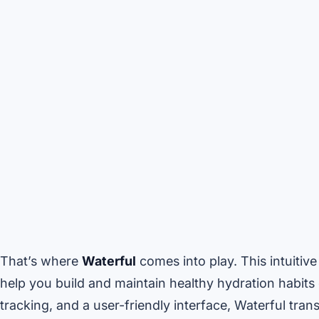
That’s where
Waterful
comes into play. This intuitiv
help you build and maintain healthy hydration habits e
tracking, and a user-friendly interface, Waterful tra