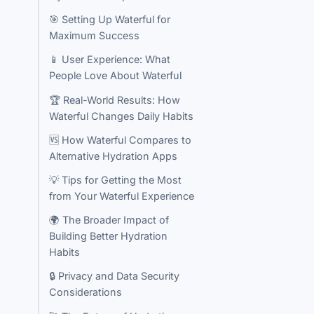
🎯 Setting Up Waterful for
Maximum Success
📱 User Experience: What
People Love About Waterful
🏆 Real-World Results: How
Waterful Changes Daily Habits
🆚 How Waterful Compares to
Alternative Hydration Apps
💡 Tips for Getting the Most
from Your Waterful Experience
🌍 The Broader Impact of
Building Better Hydration
Habits
🔒 Privacy and Data Security
Considerations