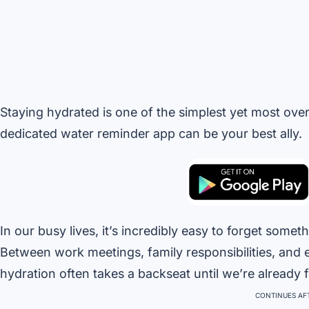
Staying hydrated is one of the simplest yet most ove
dedicated water reminder app can be your best ally.
In our busy lives, it’s incredibly easy to forget som
Between work meetings, family responsibilities, and e
hydration often takes a backseat until we’re already fe
CONTINUES AFT