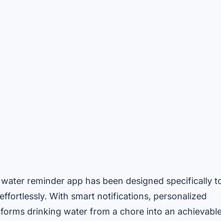
e water reminder app has been designed specifically t
ffortlessly. With smart notifications, personalized
nsforms drinking water from a chore into an achievabl