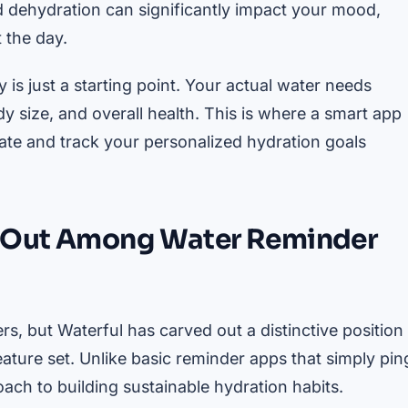
ld dehydration can significantly impact your mood,
 the day.
is just a starting point. Your actual water needs
ody size, and overall health. This is where a smart app
ate and track your personalized hydration goals
d Out Among Water Reminder
s, but Waterful has carved out a distinctive position
ature set. Unlike basic reminder apps that simply pin
roach to building sustainable hydration habits.