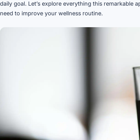
daily goal. Let’s explore everything this remarkable 
need to improve your wellness routine.