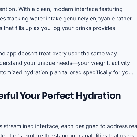
ention. With a clean, modern interface featuring
es tracking water intake genuinely enjoyable rather
that fills up as you log your drinks provides
 The app doesn’t treat every user the same way.
understand your unique needs—your weight, activity
omized hydration plan tailored specifically for you.
rful Your Perfect Hydration
ts streamlined interface, each designed to address rea
r. Let’s explore the standout capabilities that users