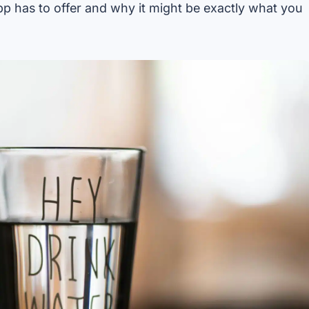
app has to offer and why it might be exactly what you