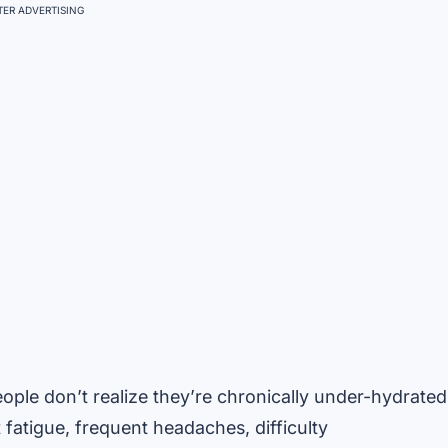
ER ADVERTISING
ple don’t realize they’re chronically under-hydrated
 fatigue, frequent headaches, difficulty