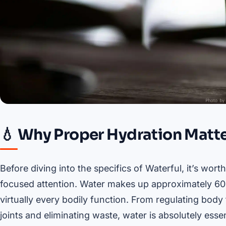
💧 Why Proper Hydration Matte
Before diving into the specifics of Waterful, it’s w
focused attention. Water makes up approximately 60%
virtually every bodily function. From regulating bod
joints and eliminating waste, water is absolutely essen