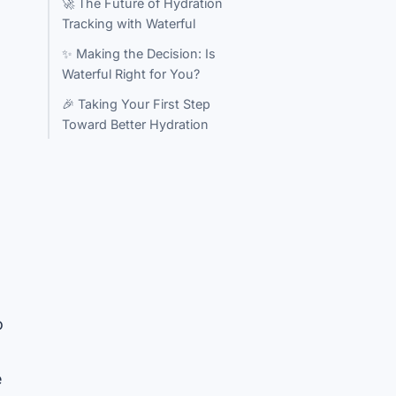
🚀 The Future of Hydration
Tracking with Waterful
✨ Making the Decision: Is
Waterful Right for You?
🎉 Taking Your First Step
Toward Better Hydration
o
e