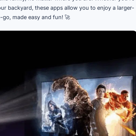
our backyard, these apps allow you to enjoy a larger-
he-go, made easy and fun! 🚀