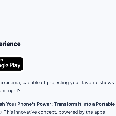
erience
i cinema, capable of projecting your favorite shows
m, right?
sh Your Phone’s Power: Transform it into a Portable
 This innovative concept, powered by the apps