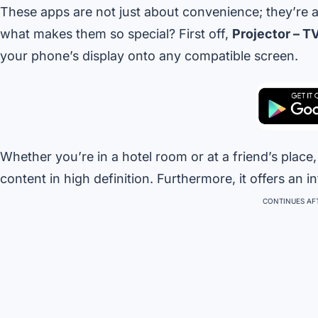
These apps are not just about convenience; they’re 
what makes them so special? First off,
Projector – T
your phone’s display onto any compatible screen.
Whether you’re in a hotel room or at a friend’s place
content in high definition. Furthermore, it offers an in
CONTINUES AFT