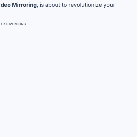
ideo Mirroring
, is about to revolutionize your
ER ADVERTISING