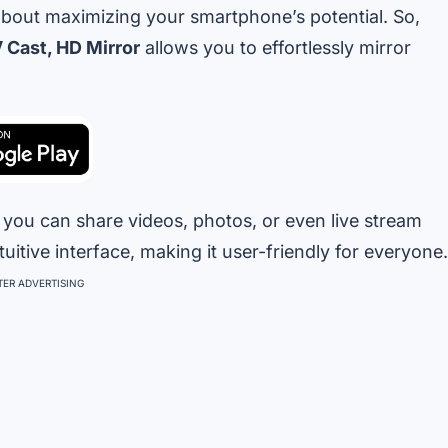
about maximizing your smartphone’s potential. So,
V Cast, HD Mirror
allows you to effortlessly mirror
, you can share videos, photos, or even live stream
tuitive interface, making it user-friendly for everyone.
ER ADVERTISING