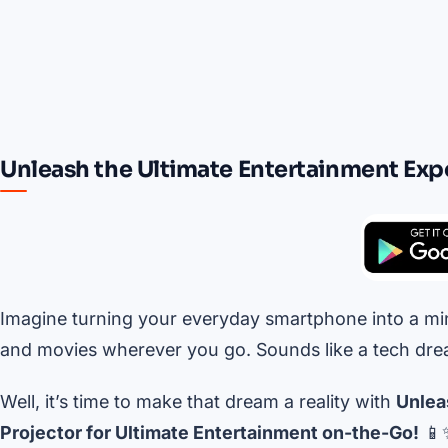
Unleash the Ultimate Entertainment Exp
Imagine turning your everyday smartphone into a min
and movies wherever you go. Sounds like a tech drea
Well, it’s time to make that dream a reality with
Unlea
Projector for Ultimate Entertainment on-the-Go!
📱✨