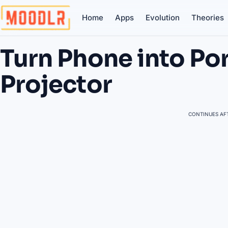
Home
Apps
Evolution
Theories
Turn Phone into Po
Projector
CONTINUES AFT