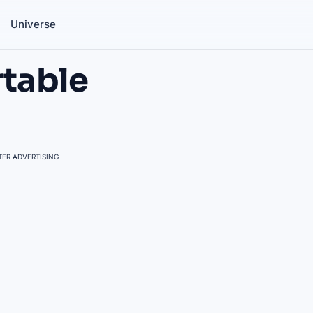
Universe
rtable
ER ADVERTISING