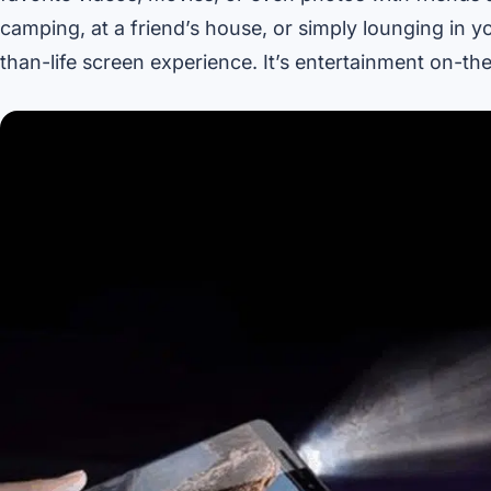
camping, at a friend’s house, or simply lounging in y
than-life screen experience. It’s entertainment on-t