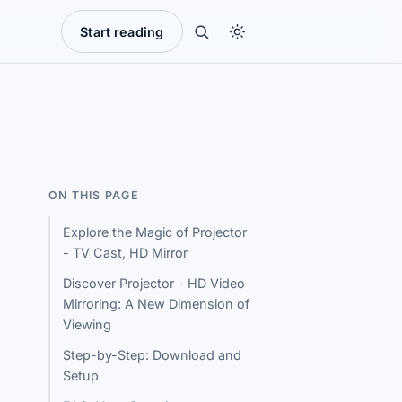
Start reading
ON THIS PAGE
Explore the Magic of Projector
- TV Cast, HD Mirror
Discover Projector - HD Video
Mirroring: A New Dimension of
Viewing
Step-by-Step: Download and
Setup