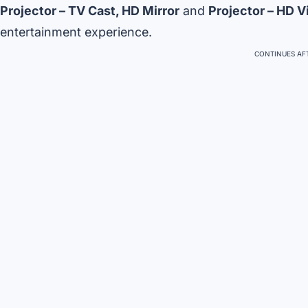
Projector – TV Cast, HD Mirror
and
Projector – HD V
entertainment experience.
CONTINUES AFT