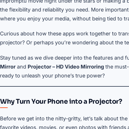
impromptu movie night under the stars or making a b
the flexibility and reliability you need. More import
where you enjoy your media, without being tied to tra
Curious about how these apps work together to trans
projector? Or perhaps you’re wondering about the tec
Stay tuned as we dive deeper into the features and f
Mirror
and
Projector – HD Video Mirroring
the must-h
ready to unleash your phone’s true power?
Why Turn Your Phone into a Projector?
Before we get into the nitty-gritty, let’s talk about the
favorite videos, movies, or even photos with friends