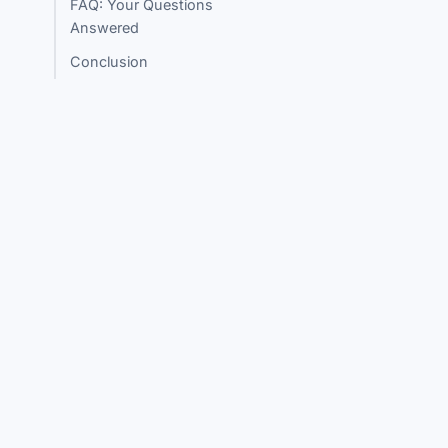
FAQ: Your Questions
Answered
Conclusion