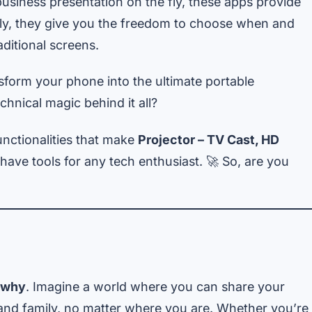
usiness presentation on the fly, these apps provide
antly, they give you the freedom to choose when and
ditional screens.
form your phone into the ultimate portable
hnical magic behind it all?
unctionalities that make
Projector – TV Cast, HD
ave tools for any tech enthusiast. 🚀 So, are you
why
. Imagine a world where you can share your
 and family, no matter where you are. Whether you’re