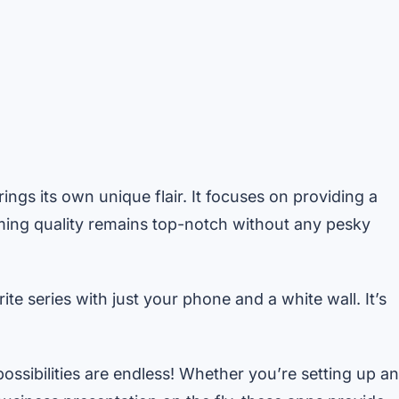
ings its own unique flair. It focuses on providing a
ming quality remains top-notch without any pesky
te series with just your phone and a white wall. It’s
ssibilities are endless! Whether you’re setting up an