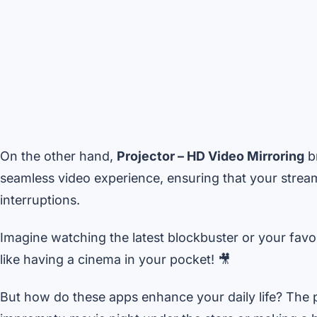
On the other hand,
Projector – HD Video Mirroring
br
seamless video experience, ensuring that your strea
interruptions.
Imagine watching the latest blockbuster or your favori
like having a cinema in your pocket! 🎥
But how do these apps enhance your daily life? The po