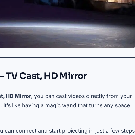
– TV Cast, HD Mirror
t, HD Mirror
, you can cast videos directly from your
 It’s like having a magic wand that turns any space
u can connect and start projecting in just a few steps