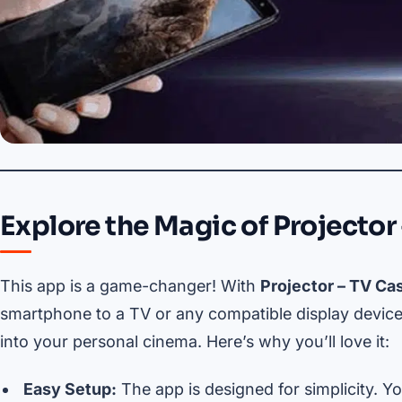
Explore the Magic of Projector 
This app is a game-changer! With
Projector – TV Cas
smartphone to a TV or any compatible display device.
into your personal cinema. Here’s why you’ll love it:
Easy Setup:
The app is designed for simplicity. Yo