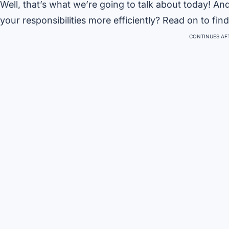
Well, that’s what we’re going to talk about today! 
your responsibilities more efficiently? Read on to find
CONTINUES AFT