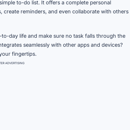
simple to-do list. It offers a complete personal
es, create reminders, and even collaborate with others
y-to-day life and make sure no task falls through the
 integrates seamlessly with other apps and devices?
our fingertips.
ER ADVERTISING