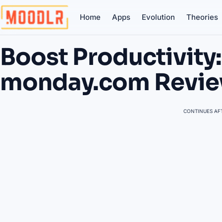
Home
Apps
Evolution
Theories
Boost Productivity:
monday.com Revi
CONTINUES AFT