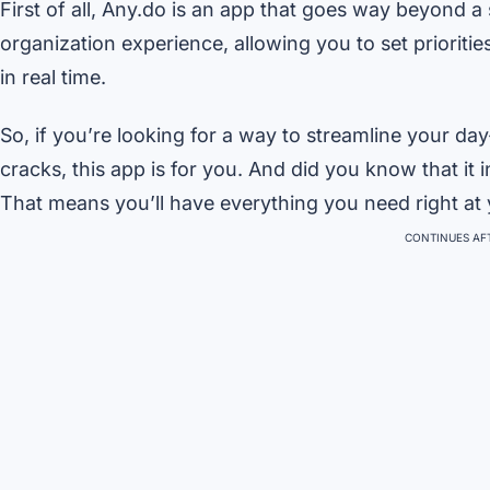
First of all, Any.do is an app that goes way beyond a 
organization experience, allowing you to set prioriti
in real time.
So, if you’re looking for a way to streamline your da
cracks, this app is for you. And did you know that it
That means you’ll have everything you need right at y
CONTINUES AFT