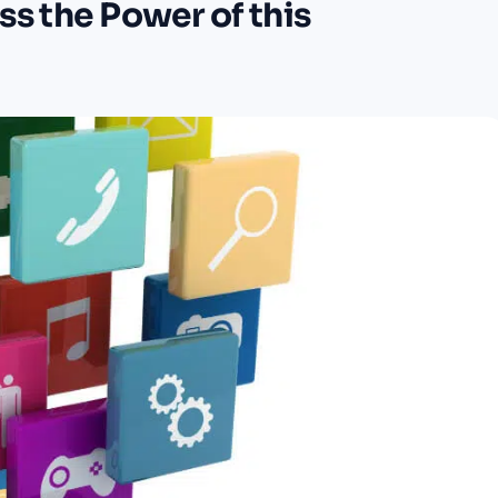
ss the Power of this