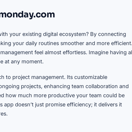
d monday.com
ith your existing digital ecosystem? By connecting
aking your daily routines smoother and more efficient
 management feel almost effortless. Imagine having al
ble at any moment.
ch to project management. Its customizable
 ongoing projects, enhancing team collaboration and
red how much more productive your team could be
 app doesn’t just promise efficiency; it delivers it
res.