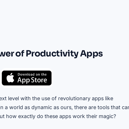
wer of Productivity Apps
xt level with the use of revolutionary apps like
in a world as dynamic as ours, there are tools that ca
ut how exactly do these apps work their magic?