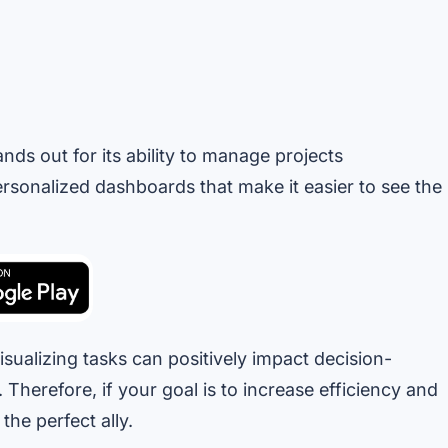
ds out for its ability to manage projects
personalized dashboards that make it easier to see the
ualizing tasks can positively impact decision-
Therefore, if your goal is to increase efficiency and
he perfect ally.