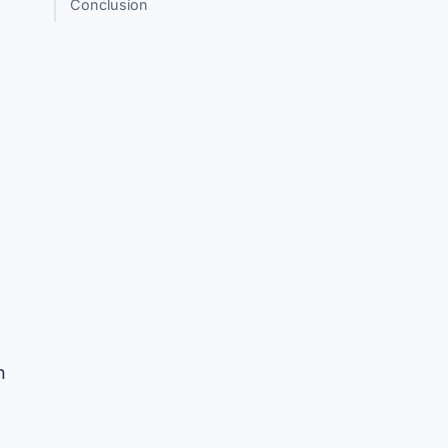
Conclusion
n