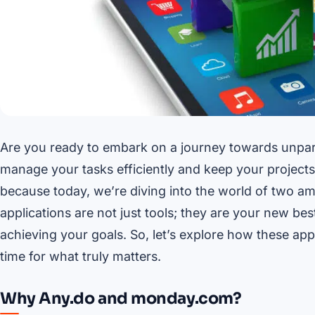
Are you ready to embark on a journey towards unpara
manage your tasks efficiently and keep your projects o
because today, we’re diving into the world of two a
applications are not just tools; they are your new bes
achieving your goals. So, let’s explore how these ap
time for what truly matters.
Why Any.do and monday.com?