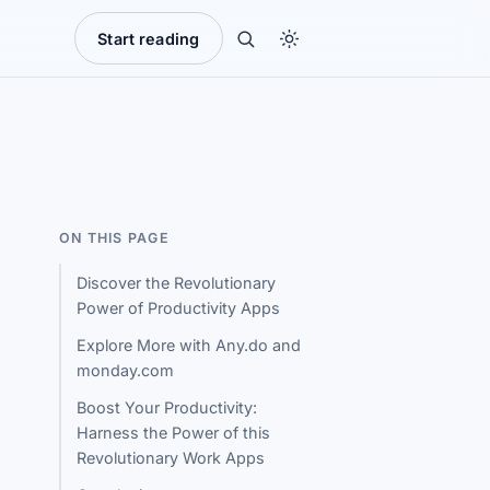
Start reading
ON THIS PAGE
Discover the Revolutionary
Power of Productivity Apps
Explore More with Any.do and
monday.com
Boost Your Productivity:
Harness the Power of this
Revolutionary Work Apps