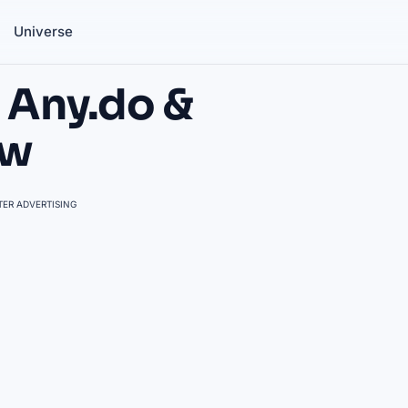
Universe
 Any.do &
ew
ER ADVERTISING