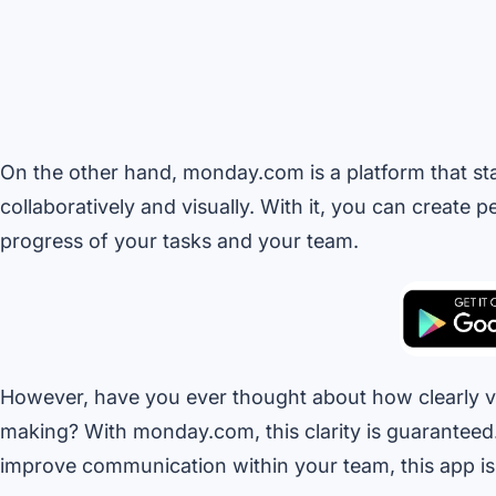
On the other hand, monday.com is a platform that stan
collaboratively and visually. With it, you can create 
progress of your tasks and your team.
However, have you ever thought about how clearly vis
making? With monday.com, this clarity is guaranteed. 
improve communication within your team, this app is t