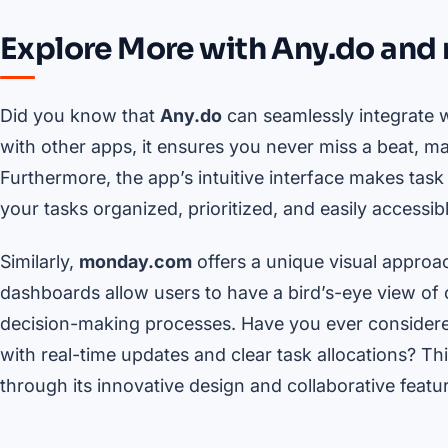
Explore More with Any.do an
Did you know that
Any.do
can seamlessly integrate w
with other apps, it ensures you never miss a beat, m
Furthermore, the app’s intuitive interface makes task
your tasks organized, prioritized, and easily accessi
Similarly,
monday.com
offers a unique visual approa
dashboards allow users to have a bird’s-eye view of
decision-making processes. Have you ever conside
with real-time updates and clear task allocations? This
through its innovative design and collaborative featu