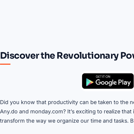
Discover the Revolutionary Po
Did you know that productivity can be taken to the ne
Any.do and monday.com? It’s exciting to realize that 
transform the way we organize our time and tasks. B