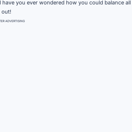
And have you ever wondered how you could balance all
 out!
ER ADVERTISING