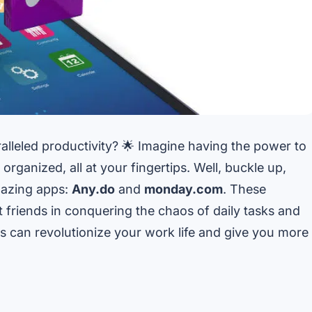
lleled productivity? 🌟 Imagine having the power to
rganized, all at your fingertips. Well, buckle up,
mazing apps:
Any.do
and
monday.com
. These
t friends in conquering the chaos of daily tasks and
ps can revolutionize your work life and give you more