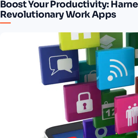
Boost Your Productivity: Harne
Revolutionary Work Apps