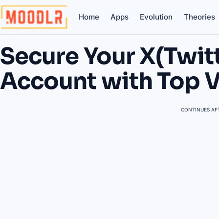
Home
Apps
Evolution
Theories
Secure Your X(Twit
Account with Top 
CONTINUES AFT