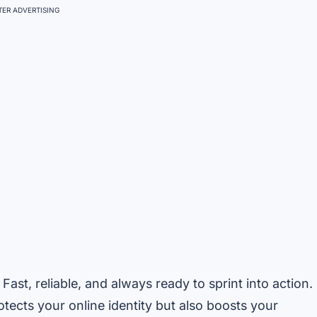
ER ADVERTISING
 Fast, reliable, and always ready to sprint into action.
tects your online identity but also boosts your