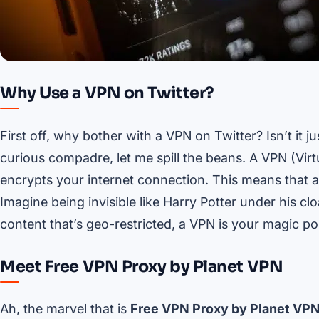
Why Use a VPN on Twitter?
First off, why bother with a VPN on Twitter? Isn’t it 
curious compadre, let me spill the beans. A VPN (Vir
encrypts your internet connection. This means that a
Imagine being invisible like Harry Potter under his cloak
content that’s geo-restricted, a VPN is your magic por
Meet Free VPN Proxy by Planet VPN
Ah, the marvel that is
Free VPN Proxy by Planet VP