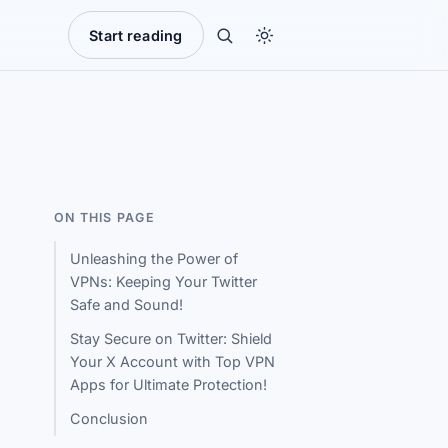
Start reading
ON THIS PAGE
Unleashing the Power of
VPNs: Keeping Your Twitter
Safe and Sound!
Stay Secure on Twitter: Shield
Your X Account with Top VPN
Apps for Ultimate Protection!
Conclusion