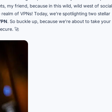
s, my friend, because in this wild, wild west of socia
 realm of VPNs! Today, we’re spotlighting two stellar
VPN
. So buckle up, because we’re about to take your
ecure. 🚀