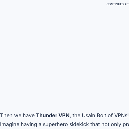
CONTINUES AFT
Then we have
Thunder VPN
, the Usain Bolt of VPNs!
Imagine having a superhero sidekick that not only pro