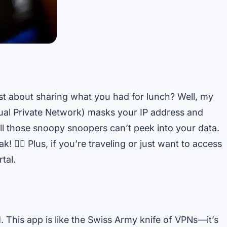
just about sharing what you had for lunch? Well, my
tual Private Network) masks your IP address and
ll those snoopy snoopers can’t peek into your data.
! 🧙‍♂️ Plus, if you’re traveling or just want to access
tal.
N
. This app is like the Swiss Army knife of VPNs—it’s