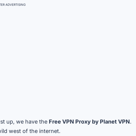
ER ADVERTISING
irst up, we have the
Free VPN Proxy by Planet VPN
.
ld west of the internet.