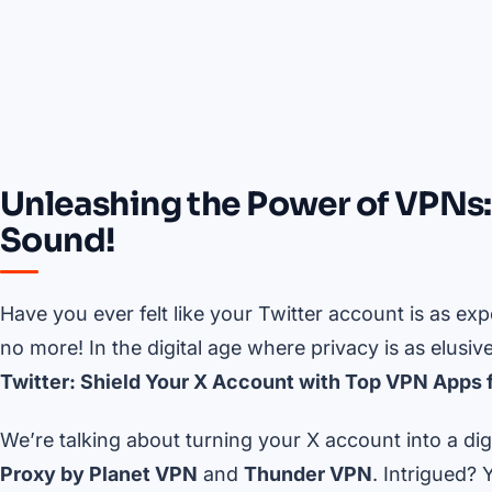
Unleashing the Power of VPNs:
Sound!
Have you ever felt like your Twitter account is as e
no more! In the digital age where privacy is as elusive
Twitter: Shield Your X Account with Top VPN Apps f
We’re talking about turning your X account into a dig
Proxy by Planet VPN
and
Thunder VPN
. Intrigued? 