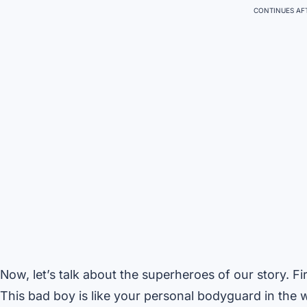
CONTINUES AFT
Now, let’s talk about the superheroes of our story. F
This bad boy is like your personal bodyguard in the wi