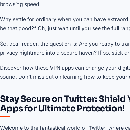
browsing speed.
Why settle for ordinary when you can have extraordin
be that good?” Oh, just wait until you see the full 
So, dear reader, the question is: Are you ready to tr
privacy nightmare into a secure haven? If so, stick a
Discover how these VPN apps can change your digital 
sound. Don’t miss out on learning how to keep your o
Stay Secure on Twitter: Shield
Apps for Ultimate Protection!
Welcome to the fantastical world of Twitter, where