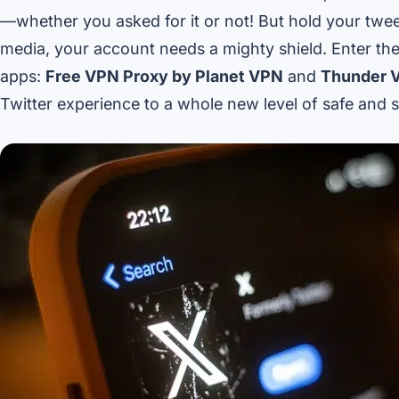
—whether you asked for it or not! But hold your tweet
media, your account needs a mighty shield. Enter the
apps:
Free VPN Proxy by Planet VPN
and
Thunder 
Twitter experience to a whole new level of safe and s