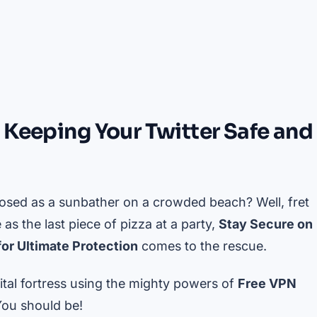
 Keeping Your Twitter Safe and
xposed as a sunbather on a crowded beach? Well, fret
 as the last piece of pizza at a party,
Stay Secure on
or Ultimate Protection
comes to the rescue.
ital fortress using the mighty powers of
Free VPN
You should be!