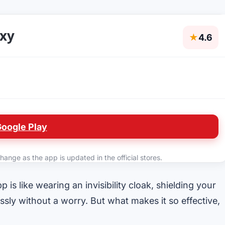
oxy
★
4.6
Google Play
hange as the app is updated in the official stores.
 is like wearing an invisibility cloak, shielding your
ssly without a worry. But what makes it so effective,