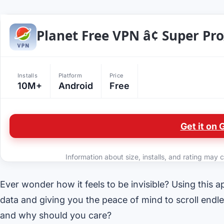
Planet Free VPN â¢ Super Pr
Installs
Platform
Price
10M+
Android
Free
Get it on 
Information about size, installs, and rating may c
Ever wonder how it feels to be invisible? Using this app
data and giving you the peace of mind to scroll endle
and why should you care?