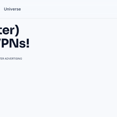
Universe
ter)
VPNs!
ER ADVERTISING