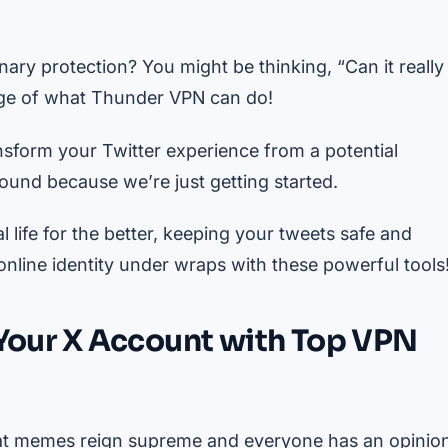
ary protection? You might be thinking, “Can it really
range of what Thunder VPN can do!
ansform your Twitter experience from a potential
round because we’re just getting started.
life for the better, keeping your tweets safe and
nline identity under wraps with these powerful tools
 Your X Account with Top VPN
 cat memes reign supreme and everyone has an opinio