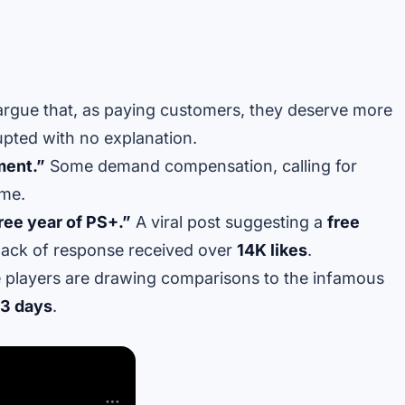
argue that, as paying customers, they deserve more
pted with no explanation.
ment.”
Some demand compensation, calling for
ime.
free year of PS+.”
A viral post suggesting a
free
lack of response received over
14K likes
.
players are drawing comparisons to the infamous
3 days
.