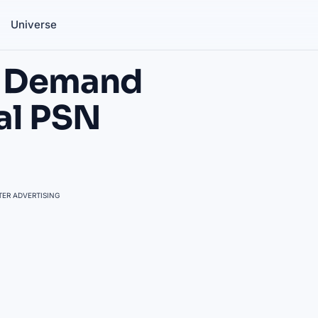
Universe
rs Demand
al PSN
ER ADVERTISING