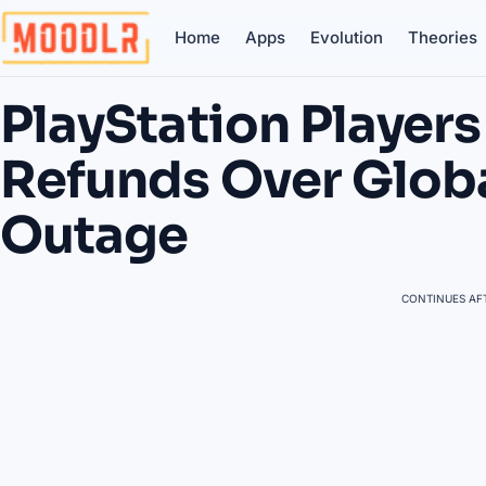
Home
Apps
Evolution
Theories
PlayStation Playe
Refunds Over Glob
Outage
CONTINUES AFT