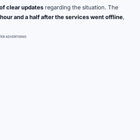
 of clear updates
regarding the situation. The
hour and a half after the services went offline
,
ER ADVERTISING