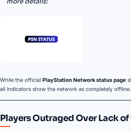
more details:
While the official
PlayStation Network status page
s
all indicators show the network as completely offline.
Players Outraged Over Lack o