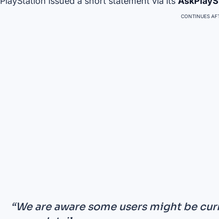
PlayStation issued a short statement via its
AskPlayS
CONTINUES AFT
“We are aware some users might be curr