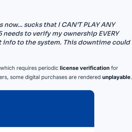
rs now… sucks that I CAN’T PLAY ANY
needs to verify my ownership EVERY
at info to the system. This downtime could
 which requires periodic
license verification
for
ers, some digital purchases are rendered
unplayable
.