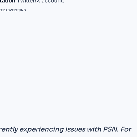
tation
Twitter/X account:
ER ADVERTISING
ently experiencing issues with PSN. For