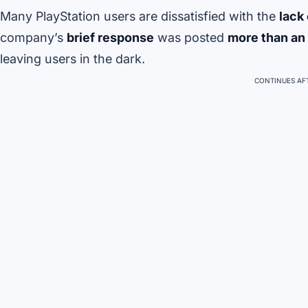
Many PlayStation users are dissatisfied with the
lack
company’s
brief response
was posted
more than an 
leaving users in the dark.
CONTINUES AFT