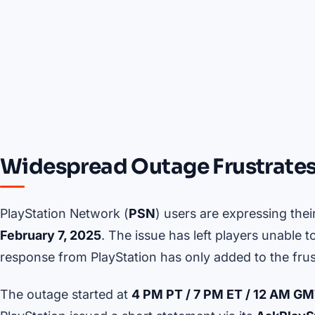
Widespread Outage Frustrates
PlayStation Network (
PSN
) users are expressing thei
February 7, 2025
. The issue has left players unable 
response from PlayStation has only added to the frus
The outage started at
4 PM PT / 7 PM ET / 12 AM G