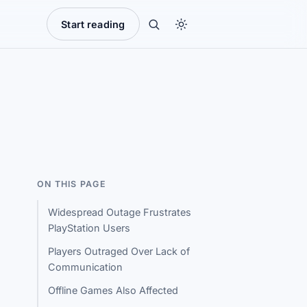
Start reading
ON THIS PAGE
Widespread Outage Frustrates
PlayStation Users
Players Outraged Over Lack of
Communication
Offline Games Also Affected