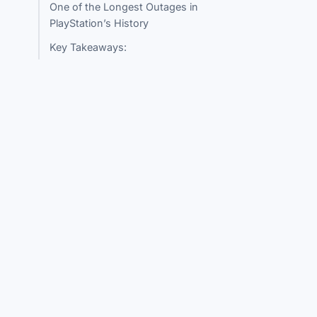
One of the Longest Outages in
PlayStation’s History
Key Takeaways: