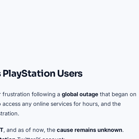
 PlayStation Users
r frustration following a
global outage
that began on
to access any online services for hours, and the
tration.
MT
, and as of now, the
cause remains unknown
.