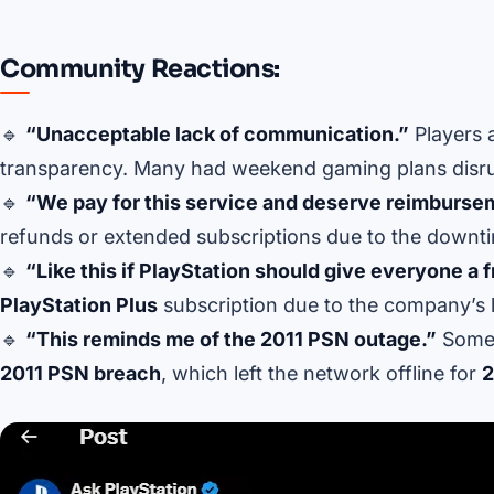
Community Reactions:
🔹
“Unacceptable lack of communication.”
Players 
transparency. Many had weekend gaming plans disru
🔹
“We pay for this service and deserve reimburse
refunds or extended subscriptions due to the downt
🔹
“Like this if PlayStation should give everyone a 
PlayStation Plus
subscription due to the company’s 
🔹
“This reminds me of the 2011 PSN outage.”
Some 
2011 PSN breach
, which left the network offline for
2