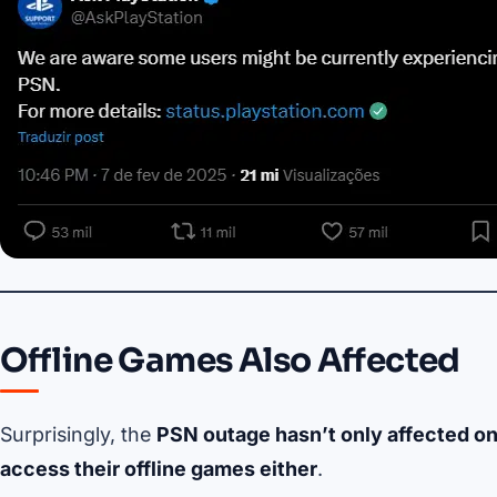
Offline Games Also Affected
Surprisingly, the
PSN outage hasn’t only affected on
access their offline games either
.