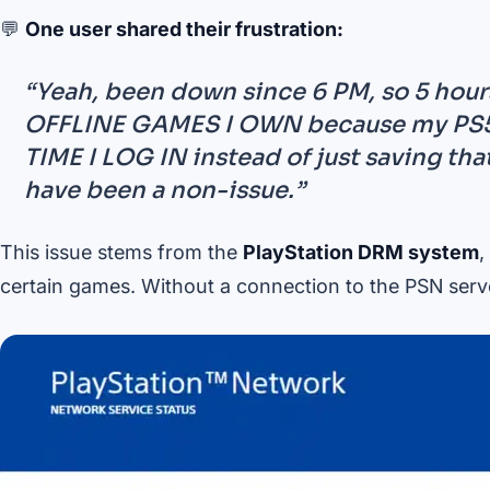
💬
One user shared their frustration:
“Yeah, been down since 6 PM, so 5 hou
OFFLINE GAMES I OWN because my PS5 
TIME I LOG IN instead of just saving th
have been a non-issue.”
This issue stems from the
PlayStation DRM system
,
certain games. Without a connection to the PSN serv