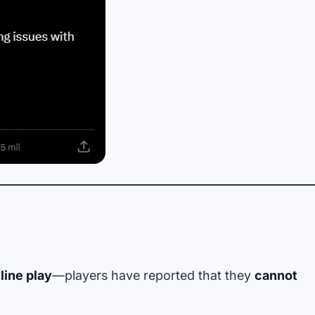
line play
—players have reported that they
cannot