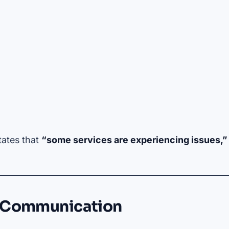
tates that
“some services are experiencing issues,”
f Communication