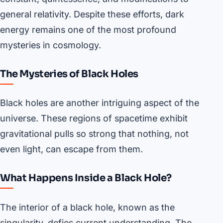
general relativity. Despite these efforts, dark
energy remains one of the most profound
mysteries in cosmology.
The Mysteries of Black Holes
Black holes are another intriguing aspect of the
universe. These regions of spacetime exhibit
gravitational pulls so strong that nothing, not
even light, can escape from them.
What Happens Inside a Black Hole?
The interior of a black hole, known as the
singularity, defies current understanding. The