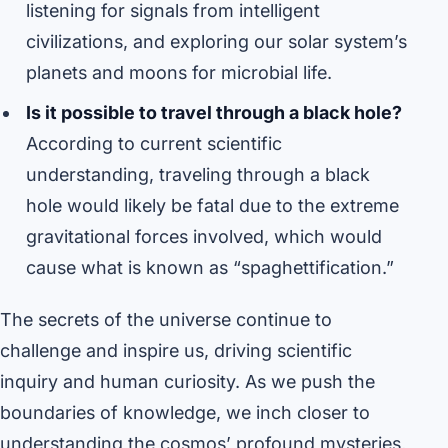
listening for signals from intelligent
civilizations, and exploring our solar system’s
planets and moons for microbial life.
Is it possible to travel through a black hole?
According to current scientific
understanding, traveling through a black
hole would likely be fatal due to the extreme
gravitational forces involved, which would
cause what is known as “spaghettification.”
The secrets of the universe continue to
challenge and inspire us, driving scientific
inquiry and human curiosity. As we push the
boundaries of knowledge, we inch closer to
understanding the cosmos’ profound mysteries,