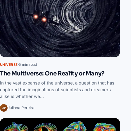
5 min read
UNIVERSE
The Multiverse: One Reality or Many?
In the vast expanse of the universe, a question that has
captured the imaginations of scientists and dreamers
alike is whether we…
JP
Juliana Pereira