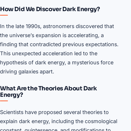
How Did We Discover Dark Energy?
In the late 1990s, astronomers discovered that
the universe’s expansion is accelerating, a
finding that contradicted previous expectations.
This unexpected acceleration led to the
hypothesis of dark energy, a mysterious force
driving galaxies apart.
What Are the Theories About Dark
Energy?
Scientists have proposed several theories to
explain dark energy, including the cosmological
constant, quintessence, and modifications to