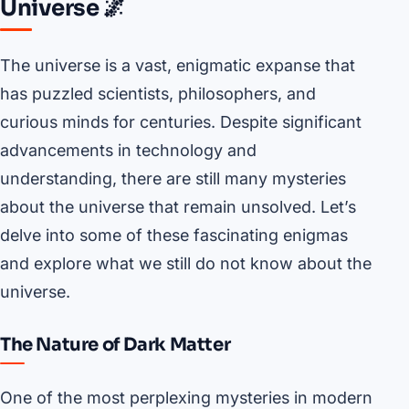
Universe 🌌
The universe is a vast, enigmatic expanse that
has puzzled scientists, philosophers, and
curious minds for centuries. Despite significant
advancements in technology and
understanding, there are still many mysteries
about the universe that remain unsolved. Let’s
delve into some of these fascinating enigmas
and explore what we still do not know about the
universe.
The Nature of Dark Matter
One of the most perplexing mysteries in modern