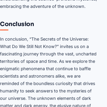
embracing the adventure of the unknown.
Conclusion
In conclusion, “The Secrets of the Universe:
What Do We Still Not Know?” invites us on a
fascinating journey through the vast, uncharted
territories of space and time. As we explore the
enigmatic phenomena that continue to baffle
scientists and astronomers alike, we are
reminded of the boundless curiosity that drives
humanity to seek answers to the mysteries of
our universe. The unknown elements of dark
matter and dark energy, the elusive nature of