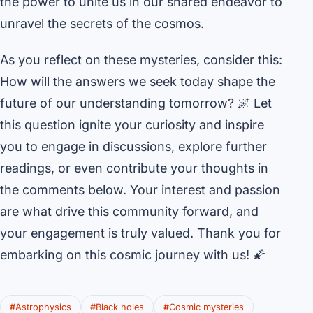
the power to unite us in our shared endeavor to
unravel the secrets of the cosmos.
As you reflect on these mysteries, consider this:
How will the answers we seek today shape the
future of our understanding tomorrow? 🌌 Let
this question ignite your curiosity and inspire
you to engage in discussions, explore further
readings, or even contribute your thoughts in
the comments below. Your interest and passion
are what drive this community forward, and
your engagement is truly valued. Thank you for
embarking on this cosmic journey with us! 🌠
#Astrophysics
#Black holes
#Cosmic mysteries