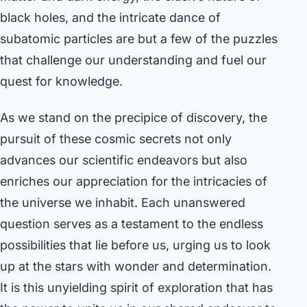
black holes, and the intricate dance of
subatomic particles are but a few of the puzzles
that challenge our understanding and fuel our
quest for knowledge.
As we stand on the precipice of discovery, the
pursuit of these cosmic secrets not only
advances our scientific endeavors but also
enriches our appreciation for the intricacies of
the universe we inhabit. Each unanswered
question serves as a testament to the endless
possibilities that lie before us, urging us to look
up at the stars with wonder and determination.
It is this unyielding spirit of exploration that has