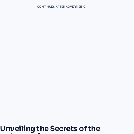
CONTINUES AFTER ADVERTISING
Unveiling the Secrets of the