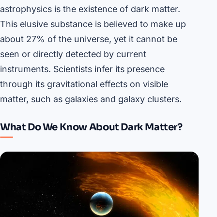
astrophysics is the existence of dark matter.
This elusive substance is believed to make up
about 27% of the universe, yet it cannot be
seen or directly detected by current
instruments. Scientists infer its presence
through its gravitational effects on visible
matter, such as galaxies and galaxy clusters.
What Do We Know About Dark Matter?