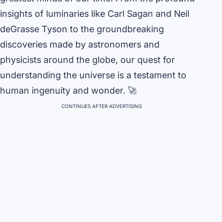
insights of luminaries like Carl Sagan and Neil
deGrasse Tyson to the groundbreaking
discoveries made by astronomers and
physicists around the globe, our quest for
understanding the universe is a testament to
human ingenuity and wonder. 🚀
CONTINUES AFTER ADVERTISING