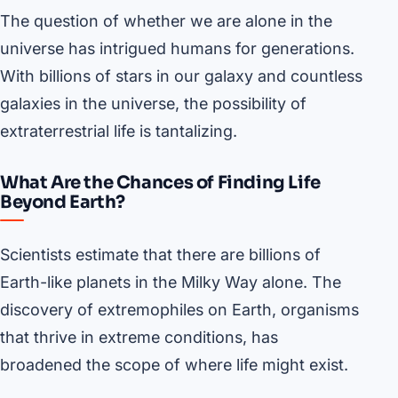
The question of whether we are alone in the
universe has intrigued humans for generations.
With billions of stars in our galaxy and countless
galaxies in the universe, the possibility of
extraterrestrial life is tantalizing.
What Are the Chances of Finding Life
Beyond Earth?
Scientists estimate that there are billions of
Earth-like planets in the Milky Way alone. The
discovery of extremophiles on Earth, organisms
that thrive in extreme conditions, has
broadened the scope of where life might exist.