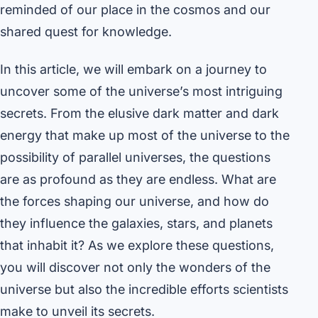
reminded of our place in the cosmos and our
shared quest for knowledge.
In this article, we will embark on a journey to
uncover some of the universe’s most intriguing
secrets. From the elusive dark matter and dark
energy that make up most of the universe to the
possibility of parallel universes, the questions
are as profound as they are endless. What are
the forces shaping our universe, and how do
they influence the galaxies, stars, and planets
that inhabit it? As we explore these questions,
you will discover not only the wonders of the
universe but also the incredible efforts scientists
make to unveil its secrets.