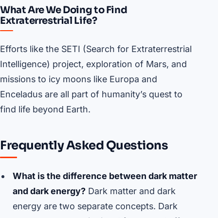
What Are We Doing to Find
Extraterrestrial Life?
Efforts like the SETI (Search for Extraterrestrial
Intelligence) project, exploration of Mars, and
missions to icy moons like Europa and
Enceladus are all part of humanity’s quest to
find life beyond Earth.
Frequently Asked Questions
What is the difference between dark matter
and dark energy?
Dark matter and dark
energy are two separate concepts. Dark