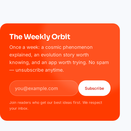
The Weekly Orbit
Once a week: a cosmic phenomenon
explained, an evolution story worth
knowing, and an app worth trying. No spam
— unsubscribe anytime.
Email address
Subscribe
Join readers who get our best ideas first. We respect
your inbox.