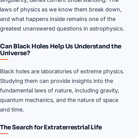
laws of physics as we know them break down,
and what happens inside remains one of the
greatest unanswered questions in astrophysics.
Can Black Holes Help Us Understand the
Universe?
Black holes are laboratories of extreme physics.
Studying them can provide insights into the
fundamental laws of nature, including gravity,
quantum mechanics, and the nature of space
and time.
The Search for Extraterrestrial Life