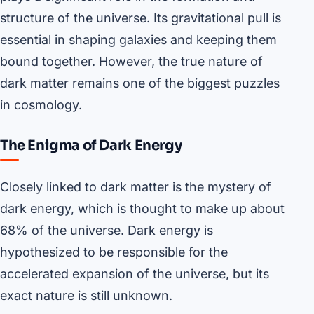
structure of the universe. Its gravitational pull is
essential in shaping galaxies and keeping them
bound together. However, the true nature of
dark matter remains one of the biggest puzzles
in cosmology.
The Enigma of Dark Energy
Closely linked to dark matter is the mystery of
dark energy, which is thought to make up about
68% of the universe. Dark energy is
hypothesized to be responsible for the
accelerated expansion of the universe, but its
exact nature is still unknown.