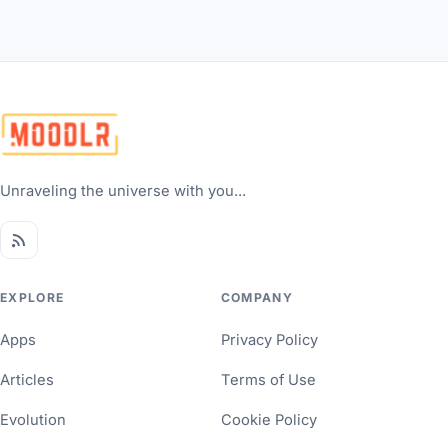
Unraveling the universe with you...
EXPLORE
COMPANY
Apps
Privacy Policy
Articles
Terms of Use
Evolution
Cookie Policy