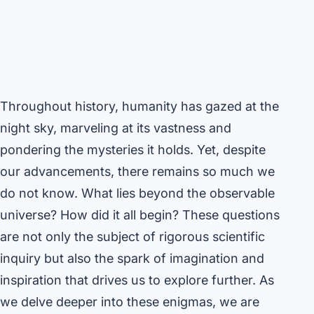
Throughout history, humanity has gazed at the
night sky, marveling at its vastness and
pondering the mysteries it holds. Yet, despite
our advancements, there remains so much we
do not know. What lies beyond the observable
universe? How did it all begin? These questions
are not only the subject of rigorous scientific
inquiry but also the spark of imagination and
inspiration that drives us to explore further. As
we delve deeper into these enigmas, we are