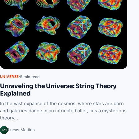
6 min read
UNIVERSE
Unraveling the Universe: String Theory
Explained
In the vast expanse of the cosmos, where stars are born
and galaxies dance in an intricate ballet, lies a mysterious
theory…
LM
Lucas Martins