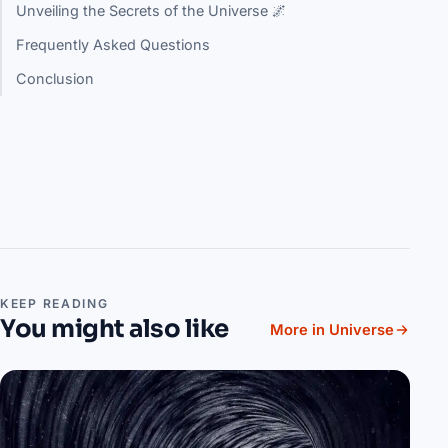
Unveiling the Secrets of the Universe 🌌
Frequently Asked Questions
Conclusion
KEEP READING
You might also like
More in Universe