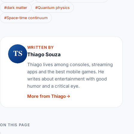
#dark matter
#Quantum physics
#Space-time continuum
WRITTEN BY
TS
Thiago Souza
Thiago lives among consoles, streaming
apps and the best mobile games. He
writes about entertainment with good
humor and a critical eye.
More from Thiago
ON THIS PAGE