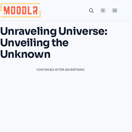
Unraveling Universe:
Unveiling the
Unknown
CONTINUES AFTER ADVERTISING