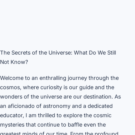
The Secrets of the Universe: What Do We Still
Not Know?
Welcome to an enthralling journey through the
cosmos, where curiosity is our guide and the
wonders of the universe are our destination. As
an aficionado of astronomy and a dedicated
educator, I am thrilled to explore the cosmic
mysteries that continue to baffle even the
greatest minds of our time. From the profound