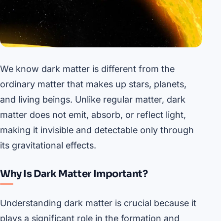
We know dark matter is different from the
ordinary matter that makes up stars, planets,
and living beings. Unlike regular matter, dark
matter does not emit, absorb, or reflect light,
making it invisible and detectable only through
its gravitational effects.
Why Is Dark Matter Important?
Understanding dark matter is crucial because it
plays a significant role in the formation and