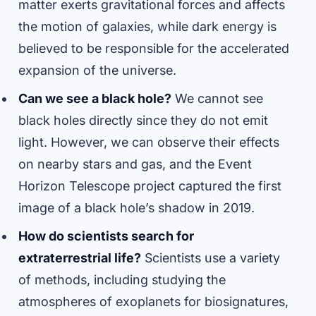
matter exerts gravitational forces and affects
the motion of galaxies, while dark energy is
believed to be responsible for the accelerated
expansion of the universe.
Can we see a black hole?
We cannot see
black holes directly since they do not emit
light. However, we can observe their effects
on nearby stars and gas, and the Event
Horizon Telescope project captured the first
image of a black hole’s shadow in 2019.
How do scientists search for
extraterrestrial life?
Scientists use a variety
of methods, including studying the
atmospheres of exoplanets for biosignatures,